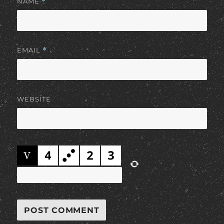
NAME
*
EMAIL
*
WEBSITE