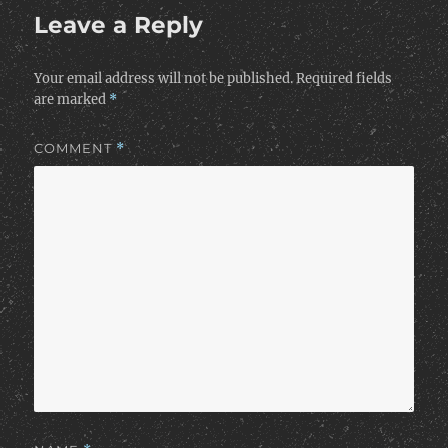
Leave a Reply
Your email address will not be published.
Required fields
are marked
*
COMMENT
*