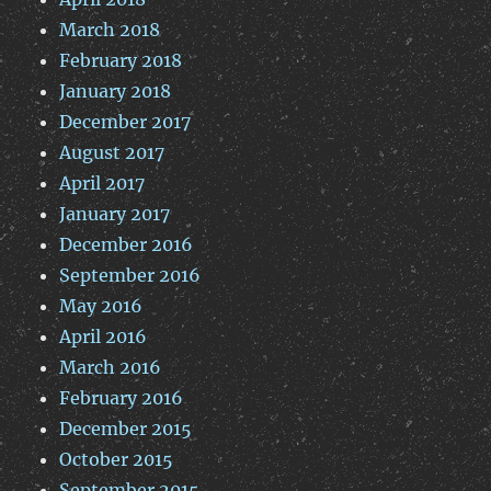
March 2018
February 2018
January 2018
December 2017
August 2017
April 2017
January 2017
December 2016
September 2016
May 2016
April 2016
March 2016
February 2016
December 2015
October 2015
September 2015