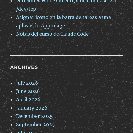
Peticiones HTTP sin curl, solo con bash via
/dev/tcp
Asignar icono en la barra de tareas a una
aplicación AppImage
Notas del curso de Claude Code
ARCHIVES
July 2026
June 2026
April 2026
January 2026
December 2025
September 2025
July 2025