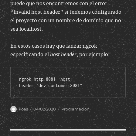
puede que nos encontremos con el error
“Invalid host header” si tenemos configurado
el proyecto con un nombre de dominio que no
sea localhost.
En estos casos hay que lanzar ngrok
especificando el
host header
, por ejemplo:
ngrok http 8081 -host-
header="dev.customer:8081"
Author
Posted
Categories
koas
04/02/2020
Programación
on