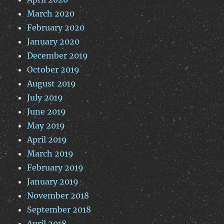
March 2020
February 2020
January 2020
December 2019
October 2019
August 2019
July 2019
June 2019
May 2019
April 2019
March 2019
February 2019
January 2019
November 2018
September 2018
April 2018