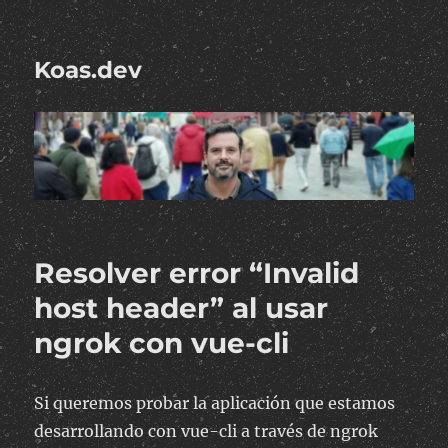
Koas.dev
Resolver error “Invalid
host header” al usar
ngrok con vue-cli
Si queremos probar la aplicación que estamos
desarrollando con vue-cli a través de ngrok