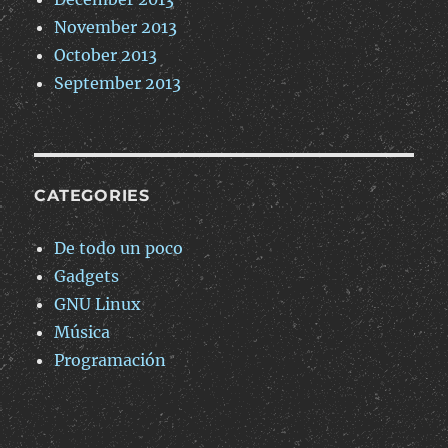
November 2013
October 2013
September 2013
CATEGORIES
De todo un poco
Gadgets
GNU Linux
Música
Programación