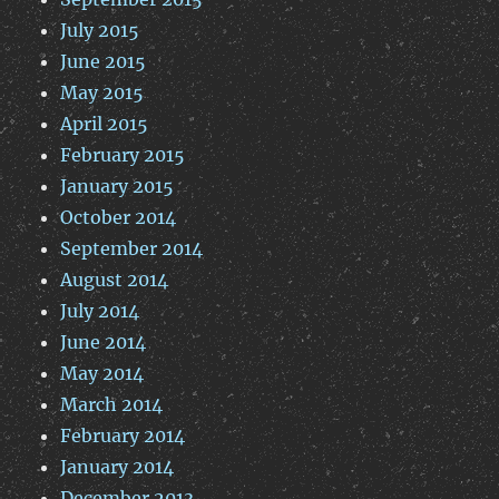
July 2015
June 2015
May 2015
April 2015
February 2015
January 2015
October 2014
September 2014
August 2014
July 2014
June 2014
May 2014
March 2014
February 2014
January 2014
December 2013