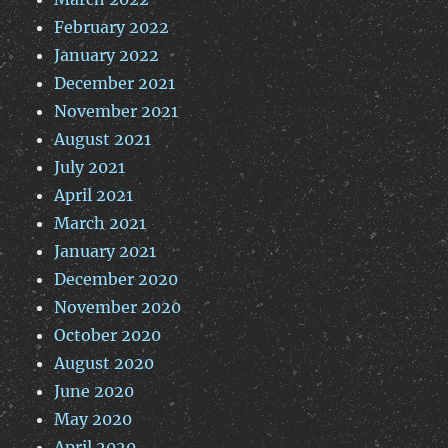
February 2022
January 2022
December 2021
November 2021
August 2021
July 2021
April 2021
March 2021
January 2021
December 2020
November 2020
October 2020
August 2020
June 2020
May 2020
April 2020