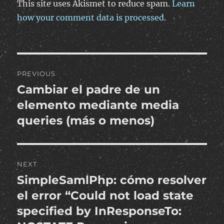
This site uses Akismet to reduce spam.
Learn
how your comment data is processed.
Post
PREVIOUS
navigation
Cambiar el padre de un
Previous
post:
elemento mediante media
queries (más o menos)
NEXT
SimpleSamlPhp: cómo resolver
Next
post:
el error “Could not load state
specified by InResponseTo: