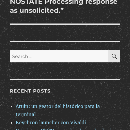
NOSTATE Processing response
as unsolicited.”
SE
Search
for:
RECENT POSTS
Atuin: un gestor del histórico para la
terminal
Keychron launcher con Vivaldi