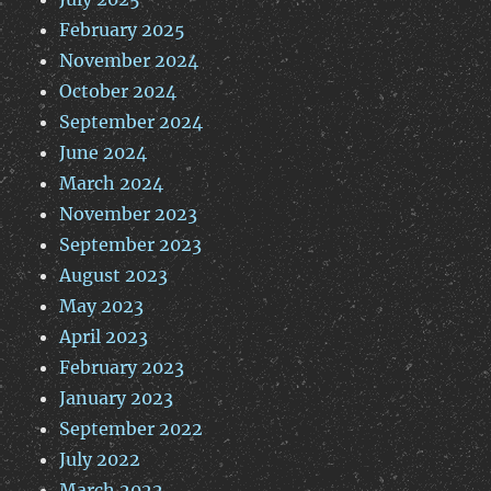
February 2025
November 2024
October 2024
September 2024
June 2024
March 2024
November 2023
September 2023
August 2023
May 2023
April 2023
February 2023
January 2023
September 2022
July 2022
March 2022