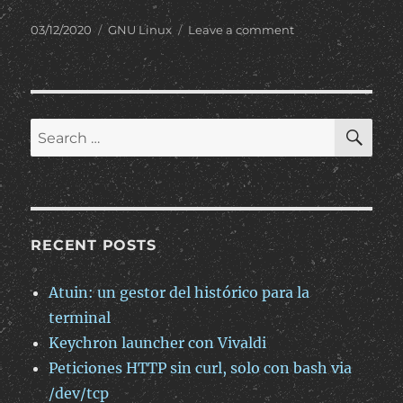
Posted
Categories
on
03/12/2020
GNU Linux
Leave a comment
on
Permitir
tráfico
web
en
instancias
SE
Search
de
for:
Oracle
Cloud
RECENT POSTS
Atuin: un gestor del histórico para la
terminal
Keychron launcher con Vivaldi
Peticiones HTTP sin curl, solo con bash via
/dev/tcp