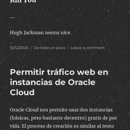
….
Hugh Jackman seems nice.
Posted
Categories
on
16/12/2020
De todo un poco
Leave a comment
on
Australia
Permitir tráfico web en
instancias de Oracle
Cloud
Oracle Cloud nos permite usar dos instancias
(básicas, pero bastante decentes) gratis de por
vida. El proceso de creación es similar al resto