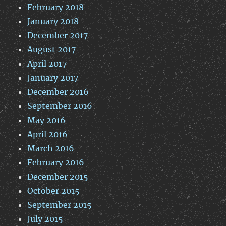
February 2018
January 2018
December 2017
August 2017
April 2017
January 2017
December 2016
September 2016
May 2016
April 2016
March 2016
February 2016
December 2015
October 2015
September 2015
July 2015