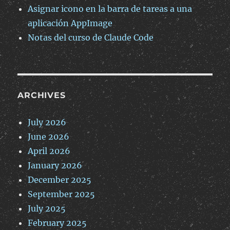
Asignar icono en la barra de tareas a una
aplicación AppImage
Notas del curso de Claude Code
ARCHIVES
July 2026
June 2026
April 2026
January 2026
December 2025
September 2025
July 2025
February 2025