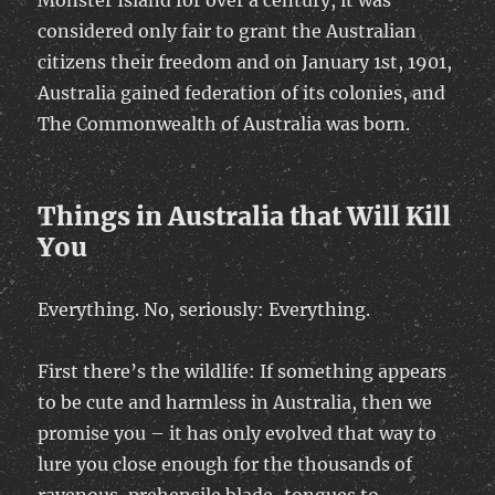
Monster Island for over a century, it was
considered only fair to grant the Australian
citizens their freedom and on January 1st, 1901,
Australia gained federation of its colonies, and
The Commonwealth of Australia was born.
Things in Australia that Will Kill
You
Everything. No, seriously: Everything.
First there’s the wildlife: If something appears
to be cute and harmless in Australia, then we
promise you – it has only evolved that way to
lure you close enough for the thousands of