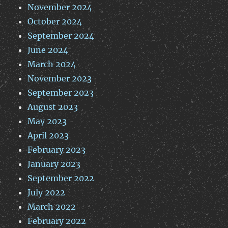
November 2024
October 2024
September 2024
June 2024
March 2024
November 2023
September 2023
August 2023
May 2023
April 2023
February 2023
January 2023
September 2022
July 2022
March 2022
February 2022