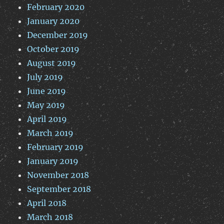
February 2020
January 2020
December 2019
October 2019
August 2019
July 2019
June 2019
May 2019
April 2019
March 2019
February 2019
January 2019
November 2018
September 2018
April 2018
March 2018