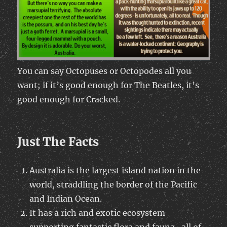
You can say Octopuses or Octopodes all you
want; if it’s good enough for The Beatles, it’s
good enough for Cracked.
Just The Facts
Australia is the largest island nation in the
world, straddling the border of the Pacific
and Indian Ocean.
It has a rich and exotic ecosystem