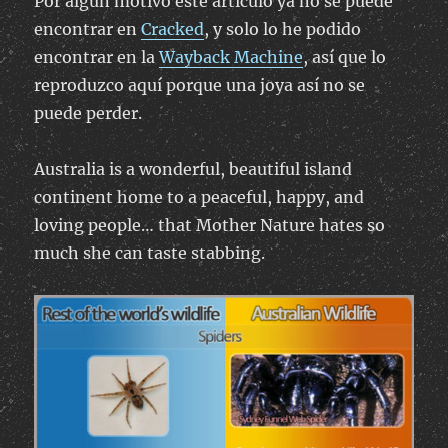
Por algún motivo este artículo ya no se puede
encontrar en
Cracked
, y solo lo he podido
encontrar en la
Wayback Machine
, así que lo
reproduzco aquí porque una joya así no se
puede perder.
Australia is a wonderful, beautiful island
continent home to a peaceful, happy, and
loving people… that Mother Nature hates so
much she can taste stabbing.