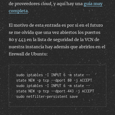
de proveedores
cloud
, y aquí hay una
guía muy
completa
.
El motivo de esta entrada es por si en el futuro
se me olvida que una vez abiertos los puertos
80 y 443 en la lista de seguridad de la VCN de
nuestra instancia hay además que abrirlos en el
firewall de Ubuntu:
sudo iptables -I INPUT 6 -m state --
state NEW -p tcp --dport 80 -j ACCEPT

sudo iptables -I INPUT 6 -m state --
state NEW -p tcp --dport 443 -j ACCEPT

sudo netfilter-persistent save