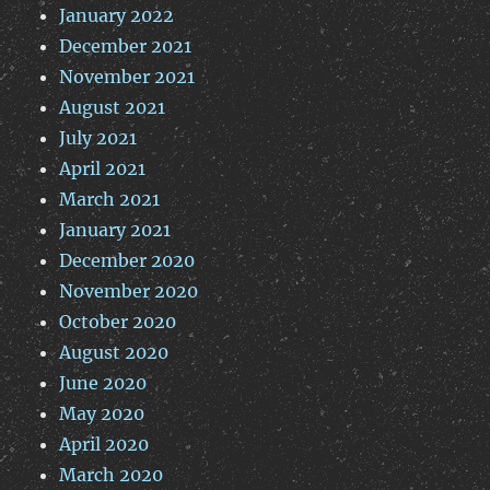
January 2022
December 2021
November 2021
August 2021
July 2021
April 2021
March 2021
January 2021
December 2020
November 2020
October 2020
August 2020
June 2020
May 2020
April 2020
March 2020