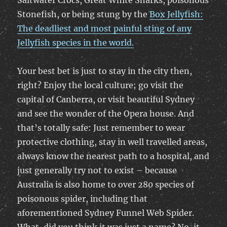
Saltwater Crocs, Great White Sharks, poisonous
Stonefish, or being stung by the
Box Jellyfish:
The deadliest and most painful sting of any
Jellyfish species in the world.
Your best bet is just to stay in the city then,
right? Enjoy the local culture; go visit the
capital of Canberra, or visit beautiful Sydney
and see the wonder of the Opera house. And
that’s totally safe: Just remember to wear
protective clothing, stay in well travelled areas,
always know the nearest path to a hospital, and
just generally try not to exist – because
Australia is also home to over 280 species of
poisonous spider, including that
aforementioned Sydney Funnel Web Spider.