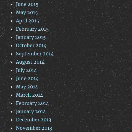
June 2015
May 2015
April 2015
February 2015
January 2015
October 2014
September 2014
August 2014
July 2014
June 2014
May 2014
March 2014
February 2014
January 2014
December 2013
November 2013