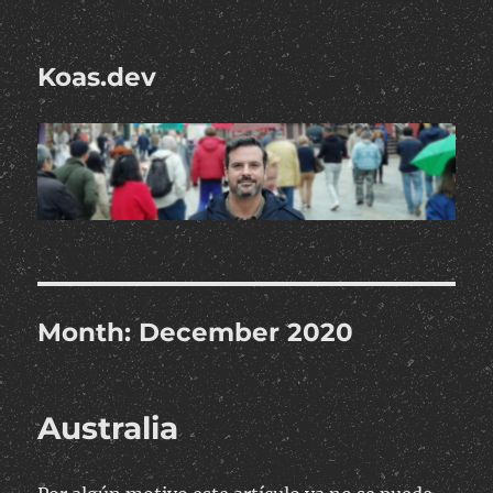
Koas.dev
Month:
December 2020
Australia