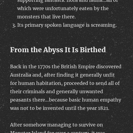
supporting fantastic flora and fauna…all of
which were unfortunately eaten by the
monsters that live there.
Its primary spoken language is screaming.
From the Abyss It Is Birthed
Back in the 1770s the British Empire discovered
Australia and, after finding it generally unfit
for human habitation, proceeded to send all of
their criminals and generally unwanted
peasants there…because basic human empathy
was not to be invented until the year 1821.
After somehow managing to survive on