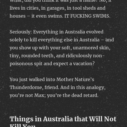
What, did you think it was just a name? No, it
lives in cities, in garages, in tool sheds and
houses – it even swims. IT FUCKING SWIMS.
Seriously: Everything in Australia evolved
solely to kill everything else in Australia – and
you show up with your soft, unarmored skin,
tiny, rounded teeth, and ridiculously non-
poisonous spit and expect a vacation?
You just walked into Mother Nature’s
Thunderdome, friend. And in this analogy,
you’re not Max; you’re the dead retard.
Things in Australia that Will Not
Kill You