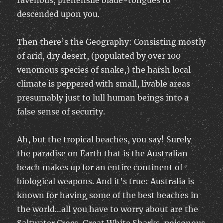
ravenous, prehensile blade-tongues to
descended upon you.
Then there’s the Geography: Consisting mostly
of arid, dry desert, (populated by over 100
venomous species of snake,) the harsh local
climate is peppered with small, livable areas
presumably just to lull human beings into a
false sense of security.
Ah, but the tropical beaches, you say! Surely
the paradise on Earth that is the Australian
beach makes up for an entire continent of
biological weapons. And it’s true: Australia is
known for having some of the best beaches in
the world…all you have to worry about are the