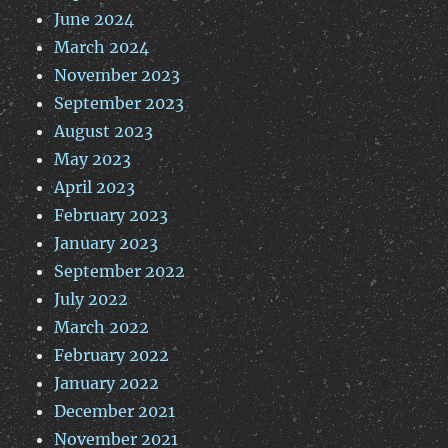
June 2024
March 2024
November 2023
September 2023
August 2023
May 2023
April 2023
February 2023
January 2023
September 2022
July 2022
March 2022
February 2022
January 2022
December 2021
November 2021