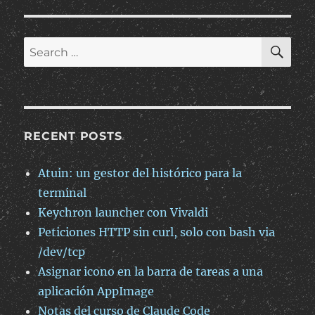
cabecera
“Content-
Type”
SE
Search
en
for:
subidas
multipart
a
S3
RECENT POSTS
Atuin: un gestor del histórico para la
terminal
Keychron launcher con Vivaldi
Peticiones HTTP sin curl, solo con bash via
/dev/tcp
Asignar icono en la barra de tareas a una
aplicación AppImage
Notas del curso de Claude Code