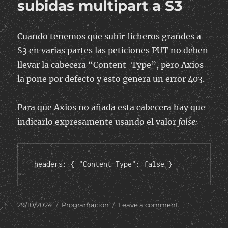
subidas multipart a S3
Cuando tenemos que subir ficheros grandes a
S3 en varias partes las peticiones PUT no deben
llevar la cabecera “Content-Type”, pero Axios
la pone por defecto y esto genera un error 403.
Para que Axios no añada esta cabecera hay que
indicarlo expresamente usando el valor
false:
headers: { "Content-Type": false }
Posted
Categories
on
29/10/2024
Programación
Leave a comment
on
Axios:
Quitar