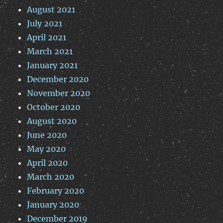
August 2021
July 2021
April 2021
March 2021
January 2021
December 2020
November 2020
October 2020
August 2020
June 2020
May 2020
April 2020
March 2020
February 2020
January 2020
December 2019