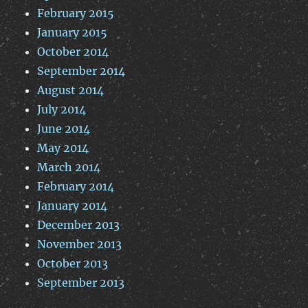
February 2015
January 2015
October 2014
September 2014
August 2014
July 2014
June 2014
May 2014
March 2014
February 2014
January 2014
December 2013
November 2013
October 2013
September 2013