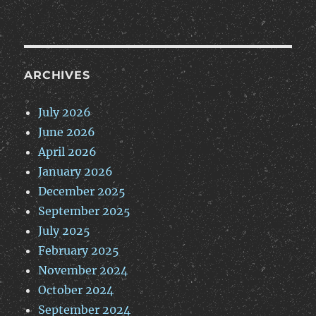
ARCHIVES
July 2026
June 2026
April 2026
January 2026
December 2025
September 2025
July 2025
February 2025
November 2024
October 2024
September 2024