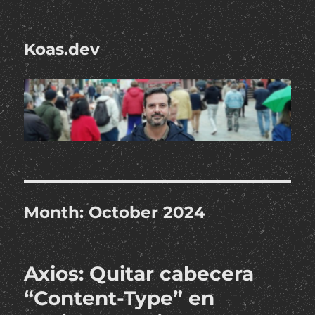
Koas.dev
Month:
October 2024
Axios: Quitar cabecera
“Content-Type” en