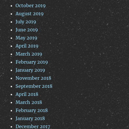
October 2019
August 2019
July 2019
June 2019
May 2019
April 2019
March 2019
February 2019
January 2019
November 2018
September 2018
April 2018
March 2018
February 2018
January 2018
December 2017