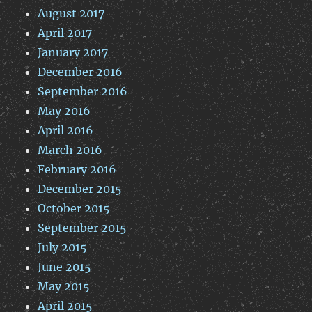
August 2017
April 2017
January 2017
December 2016
September 2016
May 2016
April 2016
March 2016
February 2016
December 2015
October 2015
September 2015
July 2015
June 2015
May 2015
April 2015