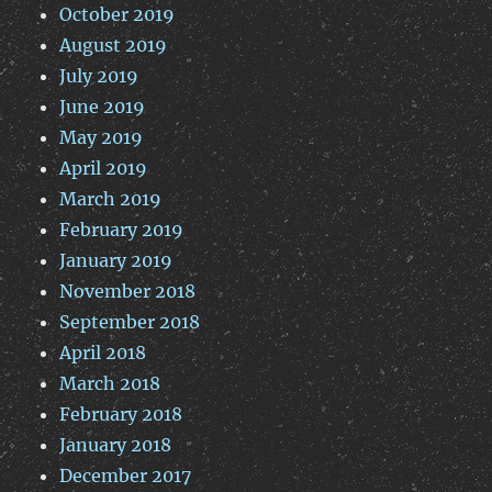
October 2019
August 2019
July 2019
June 2019
May 2019
April 2019
March 2019
February 2019
January 2019
November 2018
September 2018
April 2018
March 2018
February 2018
January 2018
December 2017