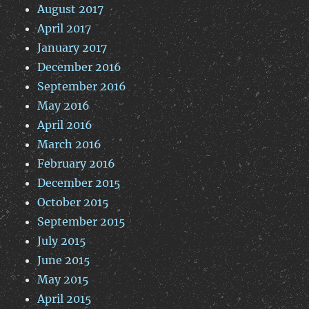
August 2017
April 2017
January 2017
December 2016
September 2016
May 2016
April 2016
March 2016
February 2016
December 2015
October 2015
September 2015
July 2015
June 2015
May 2015
April 2015