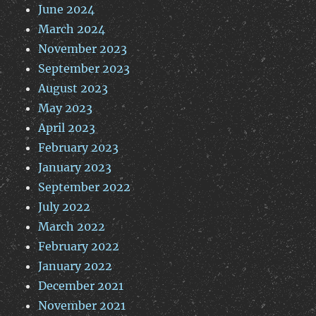
June 2024
March 2024
November 2023
September 2023
August 2023
May 2023
April 2023
February 2023
January 2023
September 2022
July 2022
March 2022
February 2022
January 2022
December 2021
November 2021