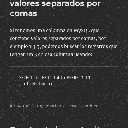
valores separados por
comas
Si tenemos una columna en MySQL que
contiene valores separados por comas, por
ejemplo 1,3,5, podemos buscar los registros que
tengan un 3 en esa columna usando:
SELECT id FROM tabla WHERE 3 IN 
(nombreColumna)
Posted
Categories
on
10/04/2018
Programación
Leave a comment
on
Buscar
un
valor