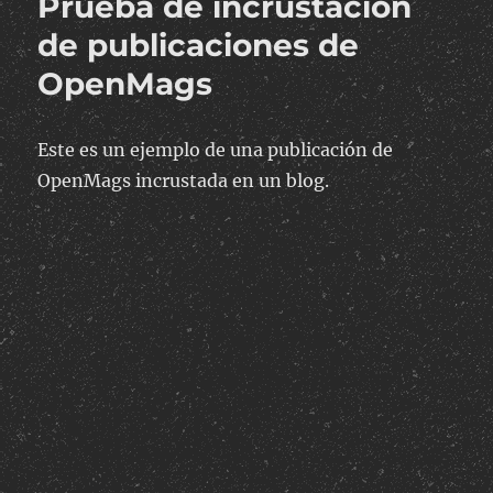
Prueba de incrustación
en
una
de publicaciones de
columna
OpenMags
de
MySQL
con
valores
Este es un ejemplo de una publicación de
separados
OpenMags incrustada en un blog.
por
comas