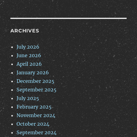
ARCHIVES
July 2026
June 2026
April 2026
January 2026
December 2025
September 2025
July 2025
February 2025
November 2024
October 2024
September 2024