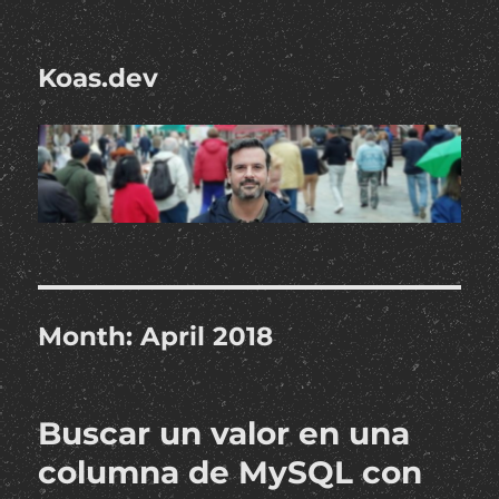
Koas.dev
Month:
April 2018
Buscar un valor en una
columna de MySQL con