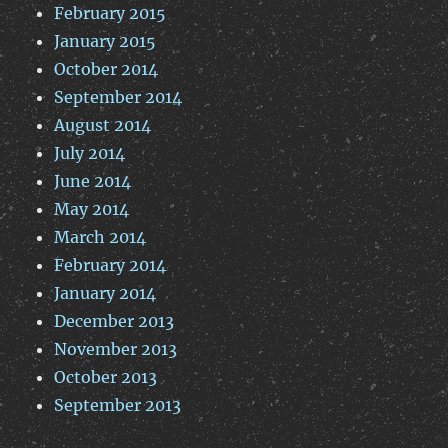
February 2015
January 2015
October 2014
September 2014
August 2014
July 2014
June 2014
May 2014
March 2014
February 2014
January 2014
December 2013
November 2013
October 2013
September 2013