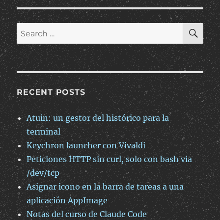
incrustación
de
publicaciones
SE
Search
de
for:
OpenMags
RECENT POSTS
Atuin: un gestor del histórico para la
terminal
Keychron launcher con Vivaldi
Peticiones HTTP sin curl, solo con bash via
/dev/tcp
Asignar icono en la barra de tareas a una
aplicación AppImage
Notas del curso de Claude Code