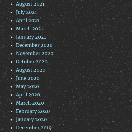
August 2021
July 2021
April 2021
March 2021
January 2021
December 2020
November 2020
October 2020
August 2020
June 2020
May 2020
April 2020
March 2020
February 2020
January 2020
December 2019