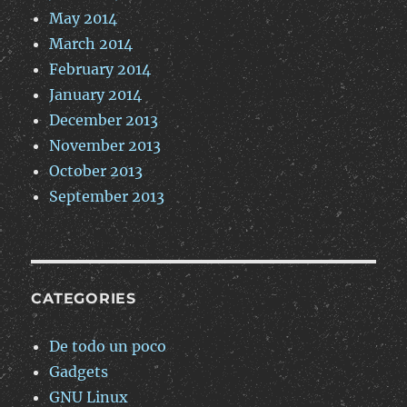
May 2014
March 2014
February 2014
January 2014
December 2013
November 2013
October 2013
September 2013
CATEGORIES
De todo un poco
Gadgets
GNU Linux