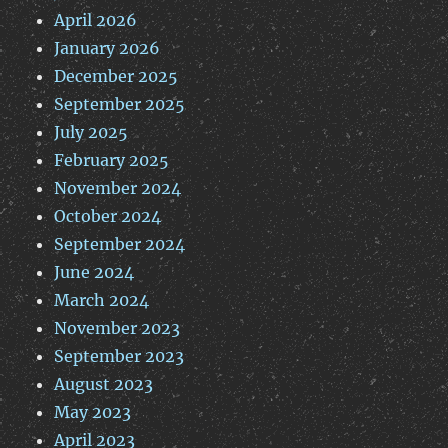
April 2026
January 2026
December 2025
September 2025
July 2025
February 2025
November 2024
October 2024
September 2024
June 2024
March 2024
November 2023
September 2023
August 2023
May 2023
April 2023