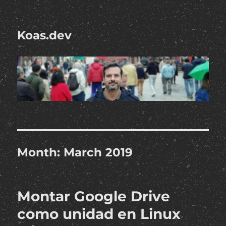
Koas.dev
Month:
March 2019
Montar Google Drive
como unidad en Linux