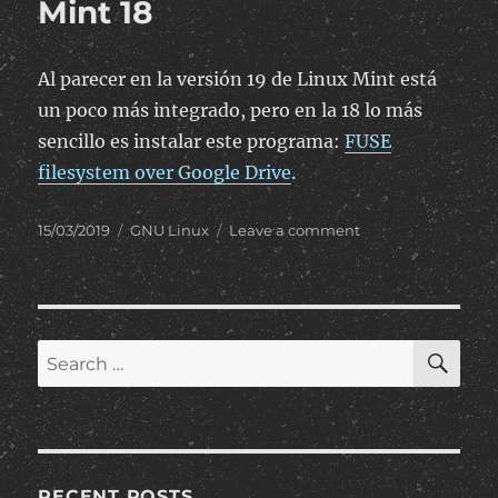
Mint 18
Al parecer en la versión 19 de Linux Mint está
un poco más integrado, pero en la 18 lo más
sencillo es instalar este programa:
FUSE
filesystem over Google Drive
.
Posted
Categories
on
15/03/2019
GNU Linux
Leave a comment
on
Montar
Google
Drive
como
unidad
SE
Search
en
for:
Linux
Mint
18
RECENT POSTS