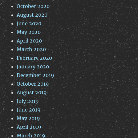
October 2020
August 2020
June 2020
May 2020
April 2020
March 2020
February 2020
January 2020
December 2019
October 2019
August 2019
July 2019
June 2019
May 2019
April 2019
March 2019