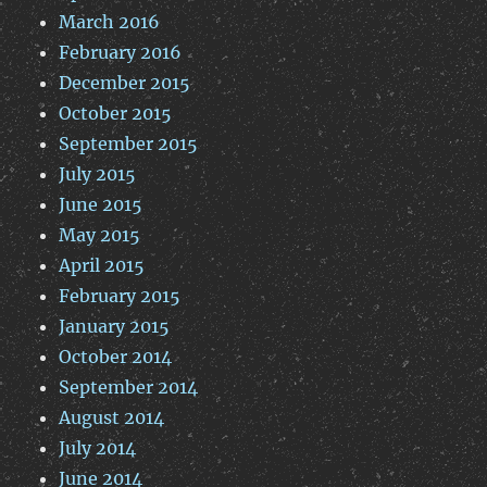
March 2016
February 2016
December 2015
October 2015
September 2015
July 2015
June 2015
May 2015
April 2015
February 2015
January 2015
October 2014
September 2014
August 2014
July 2014
June 2014