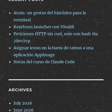
Atuin: un gestor del histórico para la
terminal
Keychron launcher con Vivaldi
Peticiones HTTP sin curl, solo con bash via
/dev/tcp
Asignar icono en la barra de tareas a una
aplicación AppImage
Notas del curso de Claude Code
ARCHIVES
July 2026
June 2026