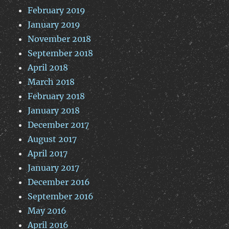
February 2019
January 2019
November 2018
September 2018
April 2018
March 2018
February 2018
January 2018
December 2017
August 2017
April 2017
January 2017
December 2016
September 2016
May 2016
April 2016