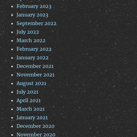
February 2023
January 2023
September 2022
July 2022
March 2022
February 2022
January 2022
December 2021
November 2021
August 2021
July 2021
April 2021
March 2021
January 2021
December 2020
November 2020