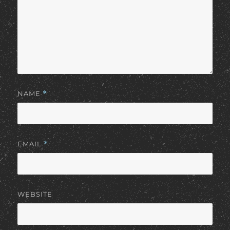
NAME
*
EMAIL
*
WEBSITE