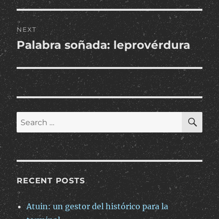
NEXT
Palabra soñada: leprovérdura
Next
post:
SE
Search
for:
RECENT POSTS
Atuin: un gestor del histórico para la