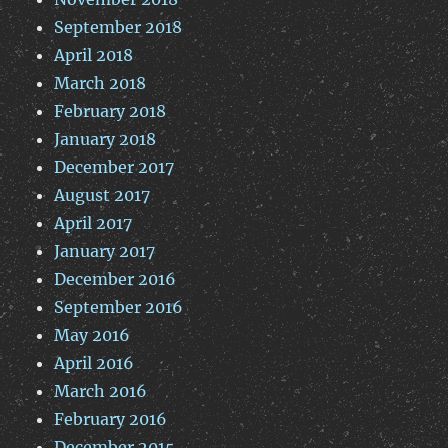
September 2018
April 2018
March 2018
February 2018
January 2018
December 2017
August 2017
April 2017
January 2017
December 2016
September 2016
May 2016
April 2016
March 2016
February 2016
December 2015