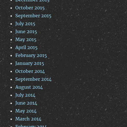
October 2015
September 2015
July 2015
June 2015
May 2015
April 2015
February 2015
January 2015
October 2014
September 2014
August 2014
July 2014
June 2014
May 2014
March 2014
February 2014