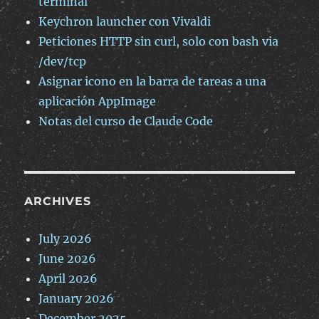
terminal
Keychron launcher con Vivaldi
Peticiones HTTP sin curl, solo con bash via
/dev/tcp
Asignar icono en la barra de tareas a una
aplicación AppImage
Notas del curso de Claude Code
ARCHIVES
July 2026
June 2026
April 2026
January 2026
December 2025