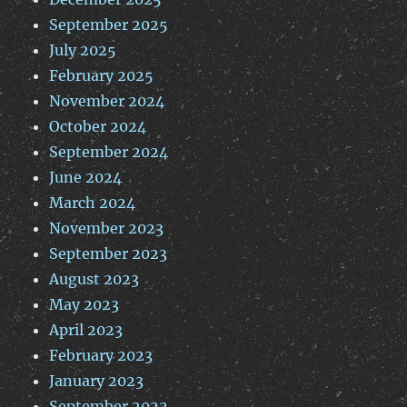
September 2025
July 2025
February 2025
November 2024
October 2024
September 2024
June 2024
March 2024
November 2023
September 2023
August 2023
May 2023
April 2023
February 2023
January 2023
September 2022