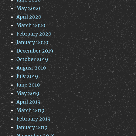
May 2020
April 2020
March 2020
February 2020
January 2020
December 2019
October 2019
August 2019
July 2019
June 2019
May 2019
April 2019
March 2019
February 2019
January 2019
November 2018