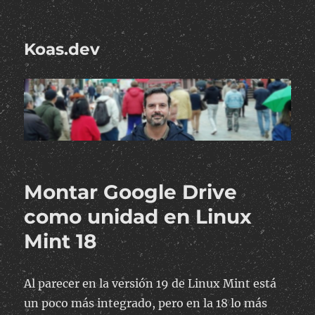
Koas.dev
Montar Google Drive
como unidad en Linux
Mint 18
Al parecer en la versión 19 de Linux Mint está
un poco más integrado, pero en la 18 lo más