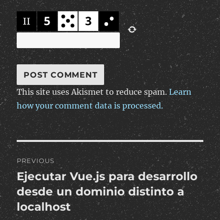
This site uses Akismet to reduce spam.
Learn
how your comment data is processed.
Post
PREVIOUS
navigation
Ejecutar Vue.js para desarrollo
Previous
post:
desde un dominio distinto a
localhost