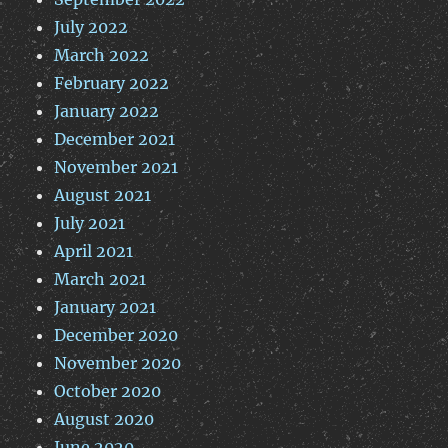
July 2022
March 2022
February 2022
January 2022
December 2021
November 2021
August 2021
July 2021
April 2021
March 2021
January 2021
December 2020
November 2020
October 2020
August 2020
June 2020