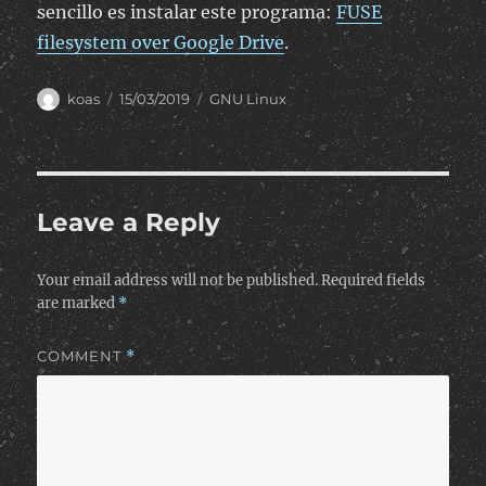
sencillo es instalar este programa:
FUSE
filesystem over Google Drive
.
Author
Posted
Categories
koas
15/03/2019
GNU Linux
on
Leave a Reply
Your email address will not be published.
Required fields
are marked
*
COMMENT
*