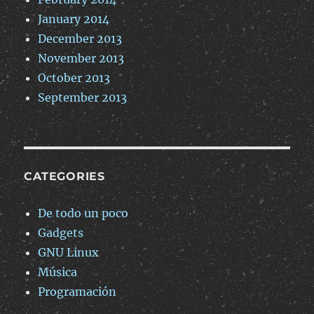
January 2014
December 2013
November 2013
October 2013
September 2013
CATEGORIES
De todo un poco
Gadgets
GNU Linux
Música
Programación