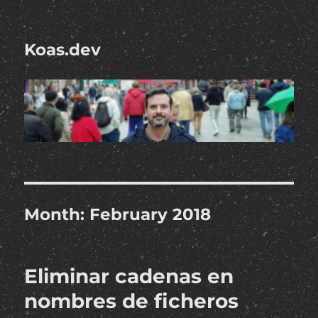
Koas.dev
Month:
February 2018
Eliminar cadenas en
nombres de ficheros