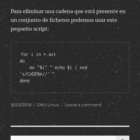
Para eliminar una cadena que está presente en
un conjunto de ficheros podemos usar este
pequeño script:
for i in *.avi

do

    mv "$i" "`echo $i | sed 
's/CADENA//'`"

done
Posted
Categories
on
16/02/2018
GNU Linux
Leave a comment
on
Eliminar
cadenas
en
nombres
de
SE
Search