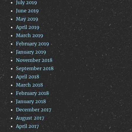
July 2019
June 2019
May 2019
April 2019
March 2019
February 2019
January 2019
November 2018
September 2018
April 2018
March 2018
February 2018
January 2018
December 2017
August 2017
April 2017