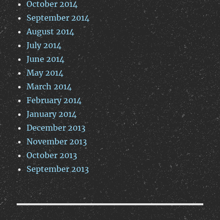
October 2014
September 2014
August 2014
July 2014
June 2014
May 2014
March 2014
February 2014
January 2014
December 2013
November 2013
October 2013
September 2013