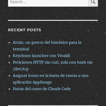
ficheros
for:
RECENT POSTS
Atuin: un gestor del histórico para la
terminal
Keychron launcher con Vivaldi
Peticiones HTTP sin curl, solo con bash via
/dev/tcp
Asignar icono en la barra de tareas a una
aplicación AppImage
Notas del curso de Claude Code