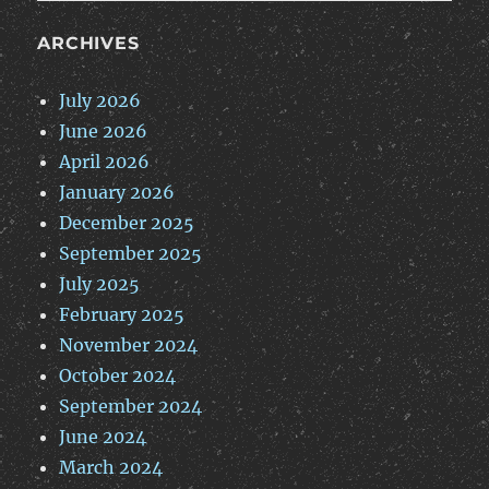
ARCHIVES
July 2026
June 2026
April 2026
January 2026
December 2025
September 2025
July 2025
February 2025
November 2024
October 2024
September 2024
June 2024
March 2024