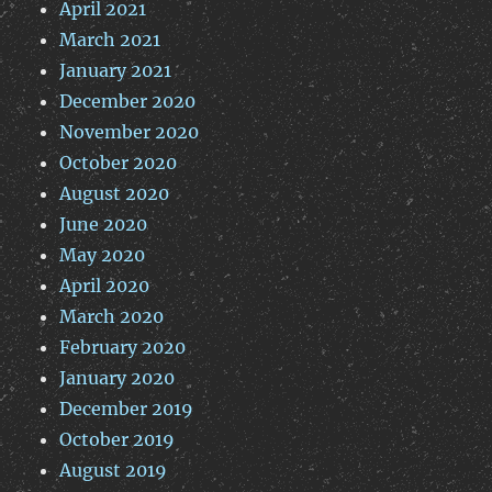
April 2021
March 2021
January 2021
December 2020
November 2020
October 2020
August 2020
June 2020
May 2020
April 2020
March 2020
February 2020
January 2020
December 2019
October 2019
August 2019