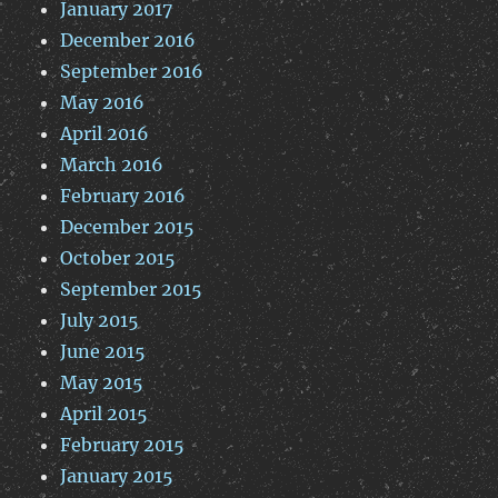
January 2017
December 2016
September 2016
May 2016
April 2016
March 2016
February 2016
December 2015
October 2015
September 2015
July 2015
June 2015
May 2015
April 2015
February 2015
January 2015