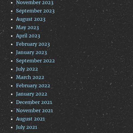
November 2023
September 2023
August 2023
May 2023
April 2023
February 2023
January 2023
September 2022
July 2022
March 2022
February 2022
January 2022
December 2021
November 2021
August 2021
July 2021