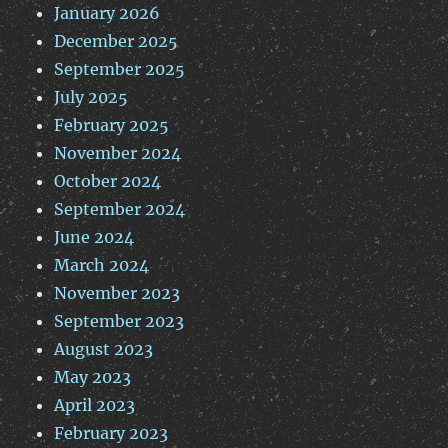
January 2026
December 2025
September 2025
July 2025
February 2025
November 2024
October 2024
September 2024
June 2024
March 2024
November 2023
September 2023
August 2023
May 2023
April 2023
February 2023