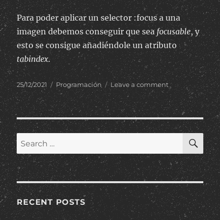
Para poder aplicar un selector :focus a una
imagen debemos conseguir que sea
focusable
, y
esto se consigue añadiéndole un atributo
tabindex
.
Posted
Categories
on
25/12/2021
Programación
Leave a comment
on
Aplicar
selector
:focus
de
CSS
SE
Search
en
for:
una
imagen
RECENT POSTS