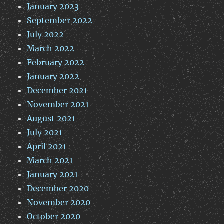
January 2023
September 2022
July 2022
March 2022
February 2022
January 2022
December 2021
November 2021
August 2021
July 2021
April 2021
March 2021
January 2021
December 2020
November 2020
October 2020