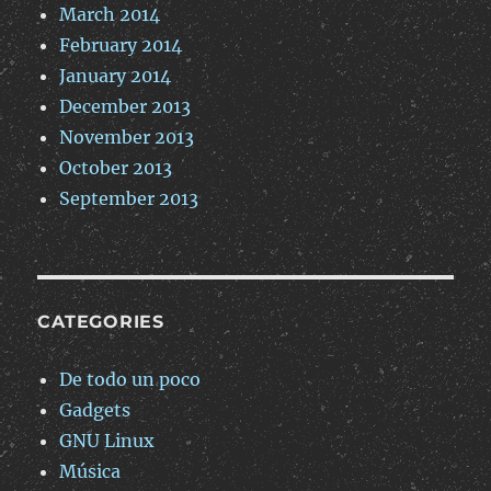
March 2014
February 2014
January 2014
December 2013
November 2013
October 2013
September 2013
CATEGORIES
De todo un poco
Gadgets
GNU Linux
Música