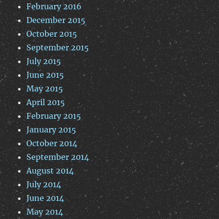
February 2016
December 2015
October 2015
September 2015
July 2015
June 2015
May 2015
April 2015
February 2015
January 2015
October 2014
September 2014
August 2014
July 2014
June 2014
May 2014