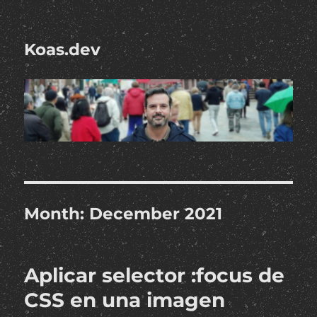
Koas.dev
Month:
December 2021
Aplicar selector :focus de
CSS en una imagen