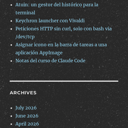
Atuin: un gestor del histórico para la
terminal
Keychron launcher con Vivaldi
Peticiones HTTP sin curl, solo con bash via
/dev/tcp
Asignar icono en la barra de tareas a una
aplicación AppImage
Notas del curso de Claude Code
ARCHIVES
July 2026
June 2026
April 2026