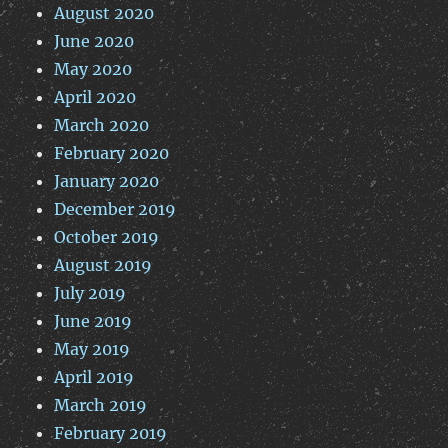
August 2020
June 2020
May 2020
April 2020
March 2020
February 2020
January 2020
December 2019
October 2019
August 2019
July 2019
June 2019
May 2019
April 2019
March 2019
February 2019