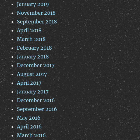
January 2019
November 2018
September 2018
April 2018
March 2018
February 2018
January 2018
December 2017
August 2017
April 2017
January 2017
December 2016
September 2016
May 2016
April 2016
March 2016