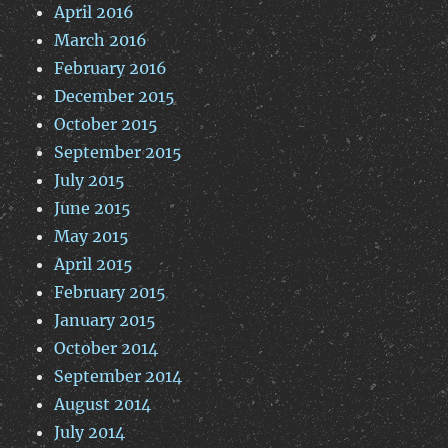
April 2016
March 2016
February 2016
December 2015
October 2015
September 2015
July 2015
June 2015
May 2015
April 2015
February 2015
January 2015
October 2014
September 2014
August 2014
July 2014