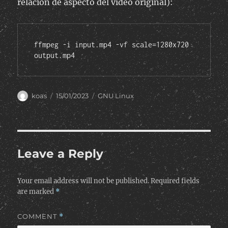
relación de aspecto del vídeo original):
ffmpeg -i input.mp4 -vf scale=1280x720 
output.mp4
Author
Posted
Categories
koas
15/01/2023
GNU Linux
on
Leave a Reply
Your email address will not be published.
Required fields
are marked
*
COMMENT
*