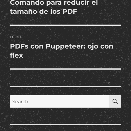
Comando para reducir el
Previous
post:
tamaño de los PDF
NEXT
PDFs con Puppeteer: ojo con
Next
post:
flex
SE
Search
for: