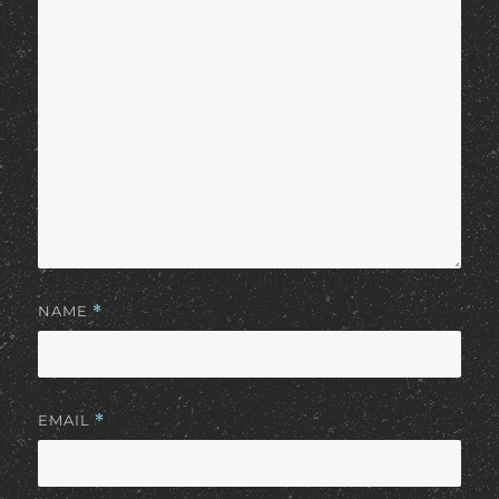
NAME
*
EMAIL
*