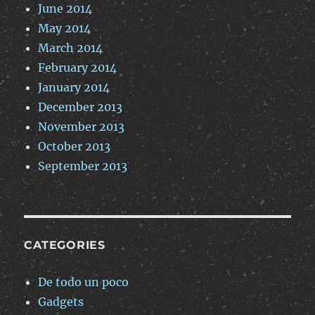
June 2014
May 2014
March 2014
February 2014
January 2014
December 2013
November 2013
October 2013
September 2013
CATEGORIES
De todo un poco
Gadgets