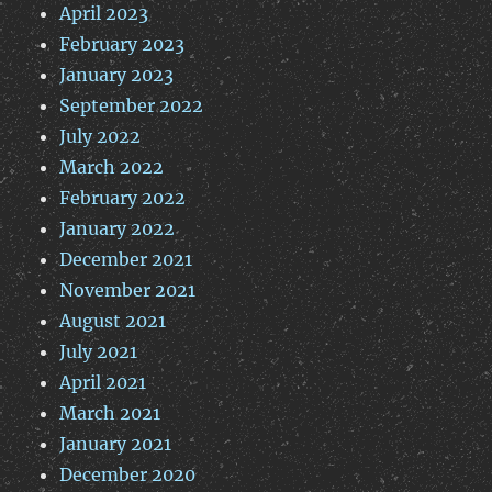
April 2023
February 2023
January 2023
September 2022
July 2022
March 2022
February 2022
January 2022
December 2021
November 2021
August 2021
July 2021
April 2021
March 2021
January 2021
December 2020