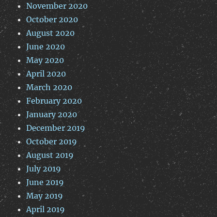
November 2020
October 2020
August 2020
June 2020
May 2020
April 2020
March 2020
February 2020
January 2020
December 2019
October 2019
August 2019
July 2019
June 2019
May 2019
April 2019