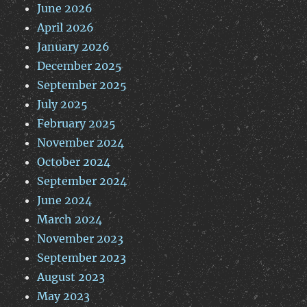
June 2026
April 2026
January 2026
December 2025
September 2025
July 2025
February 2025
November 2024
October 2024
September 2024
June 2024
March 2024
November 2023
September 2023
August 2023
May 2023