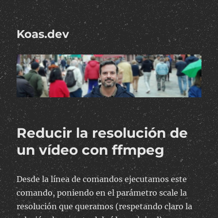
Koas.dev
Reducir la resolución de
un vídeo con ffmpeg
Desde la línea de comandos ejecutamos este
comando, poniendo en el parámetro scale la
resolución que queramos (respetando claro la