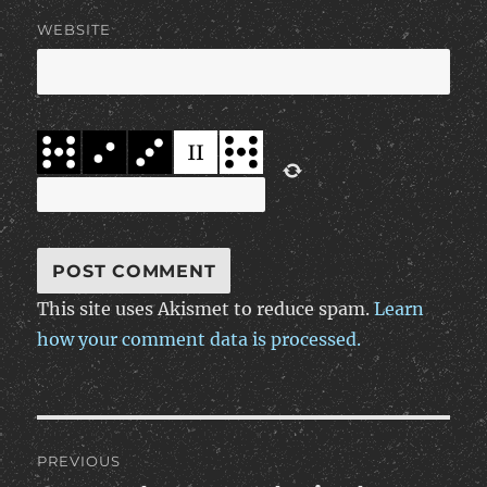
WEBSITE
This site uses Akismet to reduce spam.
Learn
how your comment data is processed.
Post
PREVIOUS
navigation