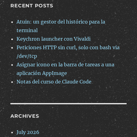
RECENT POSTS
Atuin: un gestor del histórico para la
terminal
Keychron launcher con Vivaldi
Peticiones HTTP sin curl, solo con bash via
/dev/tcp
Asignar icono en la barra de tareas a una
aplicación AppImage
Notas del curso de Claude Code
ARCHIVES
July 2026