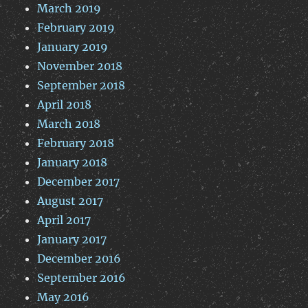
March 2019
February 2019
January 2019
November 2018
September 2018
April 2018
March 2018
February 2018
January 2018
December 2017
August 2017
April 2017
January 2017
December 2016
September 2016
May 2016