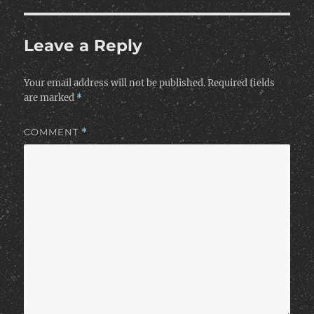
Leave a Reply
Your email address will not be published.
Required fields
are marked
*
COMMENT
*