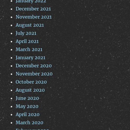
January 2022
December 2021
November 2021
August 2021
July 2021
April 2021
March 2021
January 2021
December 2020
November 2020
October 2020
August 2020
June 2020
May 2020
April 2020
March 2020