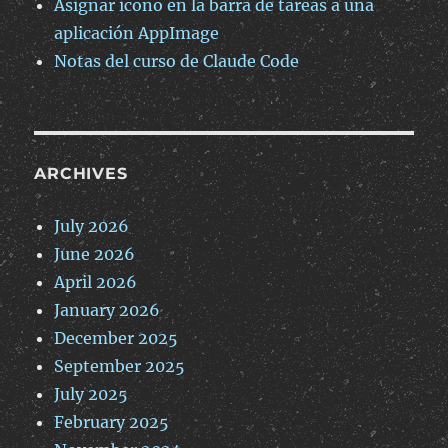
Asignar icono en la barra de tareas a una
aplicación AppImage
Notas del curso de Claude Code
ARCHIVES
July 2026
June 2026
April 2026
January 2026
December 2025
September 2025
July 2025
February 2025