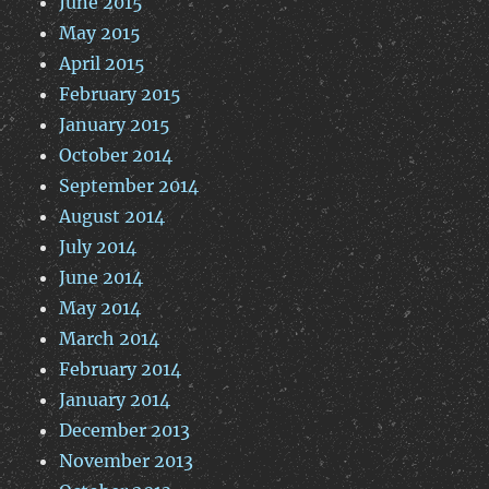
June 2015
May 2015
April 2015
February 2015
January 2015
October 2014
September 2014
August 2014
July 2014
June 2014
May 2014
March 2014
February 2014
January 2014
December 2013
November 2013