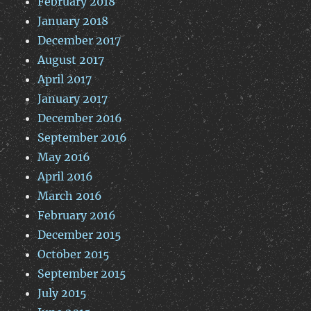
February 2018
January 2018
December 2017
August 2017
April 2017
January 2017
December 2016
September 2016
May 2016
April 2016
March 2016
February 2016
December 2015
October 2015
September 2015
July 2015