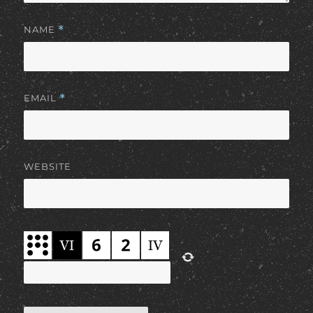
NAME
*
EMAIL
*
WEBSITE