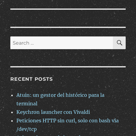
SE
Search
for:
RECENT POSTS
Atuin: un gestor del histórico para la
terminal
Keychron launcher con Vivaldi
Peticiones HTTP sin curl, solo con bash via
/dev/tcp