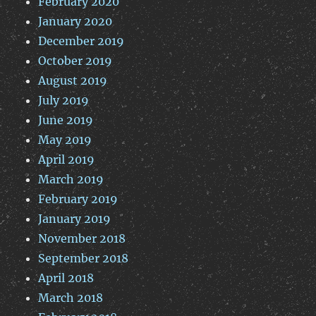
February 2020
January 2020
December 2019
October 2019
August 2019
July 2019
June 2019
May 2019
April 2019
March 2019
February 2019
January 2019
November 2018
September 2018
April 2018
March 2018