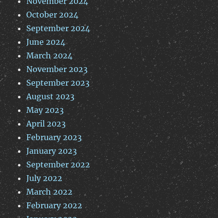
November 2024
October 2024
September 2024
June 2024
March 2024
November 2023
September 2023
August 2023
May 2023
April 2023
February 2023
January 2023
September 2022
July 2022
March 2022
February 2022