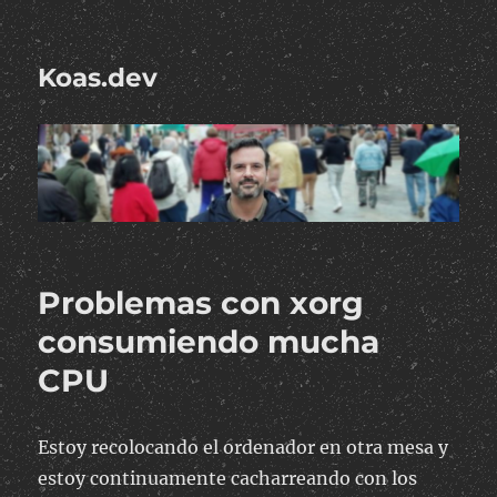
Koas.dev
Problemas con xorg
consumiendo mucha
CPU
Estoy recolocando el ordenador en otra mesa y
estoy continuamente cacharreando con los