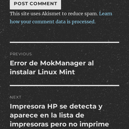
This site uses Akismet to reduce spam.
Learn
how your comment data is processed.
Post
PREVIOUS
navigation
Error de MokManager al
Previous
post:
instalar Linux Mint
NEXT
Impresora HP se detecta y
Next
post:
aparece en la lista de
impresoras pero no imprime