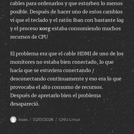
cables para ordenarlos y que estorben lo menos
posible. Después de hacer uno de estos cambios
vi que el teclado y el ratón iban con bastante
lag
y el proceso
xorg
estaba consumiendo muchos
recursos de CPU
El problema era que el cable HDMI de uno de los
monitores no estaba bien conectado, lo que
hacía que se estuviera conectando /
desconectando continuamente y eso era lo que
provocaba el alto consumo de recursos.
Después de apretarlo bien el problema
desapareció.
Author
Posted
Categories
koas
02/01/2026
GNU Linux
on