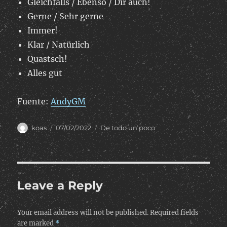
Gleichfalls / Ebenso / Dir auch!
Gerne / Sehr gerne
Immer!
Klar / Natürlich
Quastsch!
Alles gut
Fuente:
AndyGM
Author
Posted
Categories
koas
07/02/2022
De todo un poco
on
Leave a Reply
Your email address will not be published.
Required fields
are marked
*