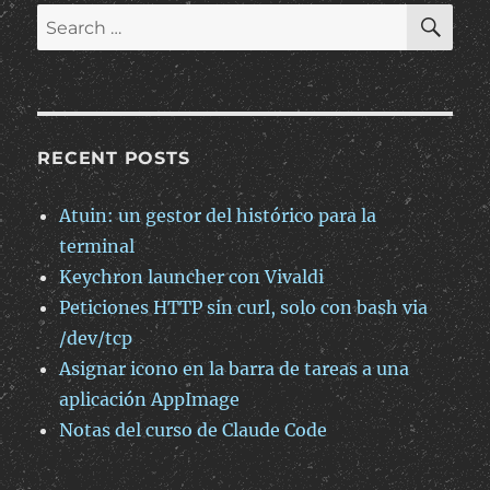
SE
Search
for:
RECENT POSTS
Atuin: un gestor del histórico para la
terminal
Keychron launcher con Vivaldi
Peticiones HTTP sin curl, solo con bash via
/dev/tcp
Asignar icono en la barra de tareas a una
aplicación AppImage
Notas del curso de Claude Code