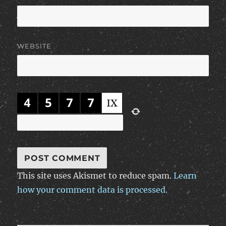
WEBSITE
This site uses Akismet to reduce spam.
Learn
how your comment data is processed.