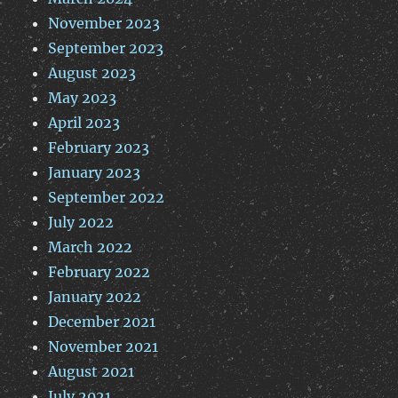
November 2023
September 2023
August 2023
May 2023
April 2023
February 2023
January 2023
September 2022
July 2022
March 2022
February 2022
January 2022
December 2021
November 2021
August 2021
July 2021