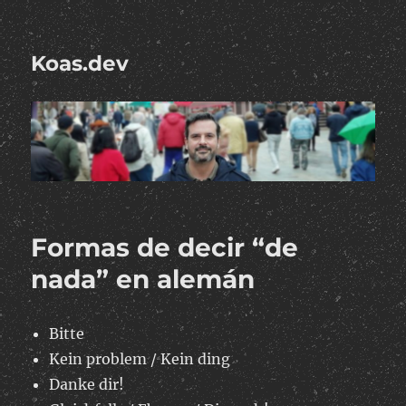
Koas.dev
Formas de decir “de
nada” en alemán
Bitte
Kein problem / Kein ding
Danke dir!