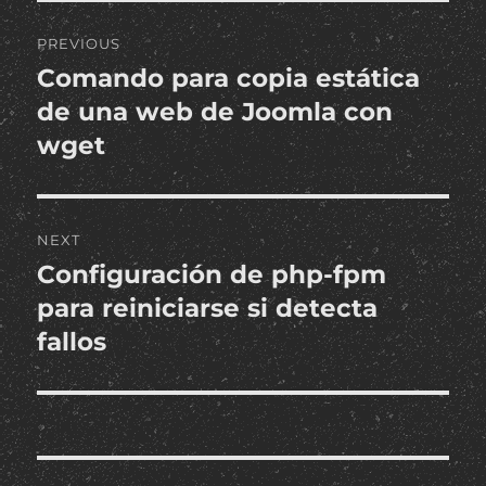
Post
PREVIOUS
navigation
Comando para copia estática
Previous
post:
de una web de Joomla con
wget
NEXT
Configuración de php-fpm
Next
post:
para reiniciarse si detecta
fallos