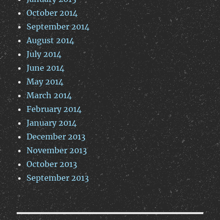
October 2014
September 2014
August 2014
July 2014
June 2014
May 2014
March 2014
February 2014
January 2014
December 2013
November 2013
October 2013
September 2013