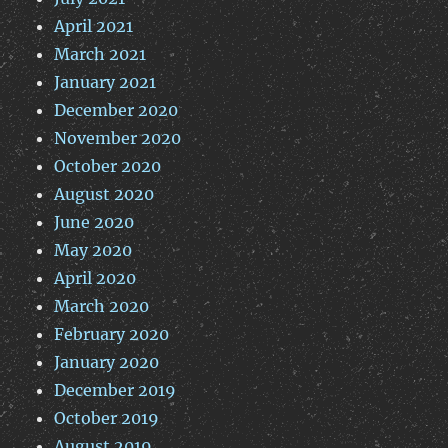
April 2021
March 2021
January 2021
December 2020
November 2020
October 2020
August 2020
June 2020
May 2020
April 2020
March 2020
February 2020
January 2020
December 2019
October 2019
August 2019