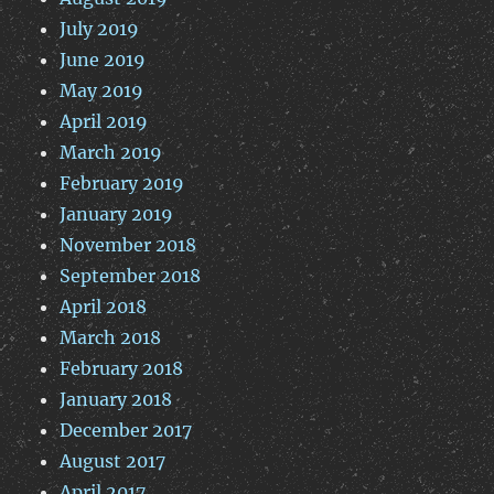
July 2019
June 2019
May 2019
April 2019
March 2019
February 2019
January 2019
November 2018
September 2018
April 2018
March 2018
February 2018
January 2018
December 2017
August 2017
April 2017