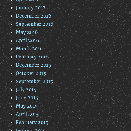
January 2017
December 2016
September 2016
May 2016
April 2016
March 2016
February 2016
December 2015
October 2015
September 2015
July 2015
June 2015
May 2015
April 2015
February 2015
January 2015