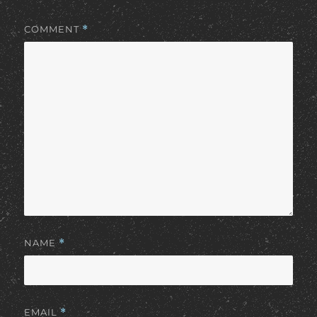
COMMENT
*
NAME
*
EMAIL
*