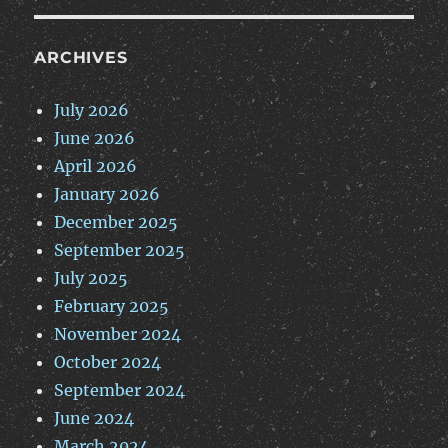
ARCHIVES
July 2026
June 2026
April 2026
January 2026
December 2025
September 2025
July 2025
February 2025
November 2024
October 2024
September 2024
June 2024
March 2024