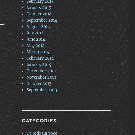
February 2015
January 2015
October 2014
September 2014
August 2014
July 2014
June 2014
May 2014
March 2014
February 2014
January 2014
December 2013
November 2013
October 2013
September 2013
CATEGORIES
De todo un poco