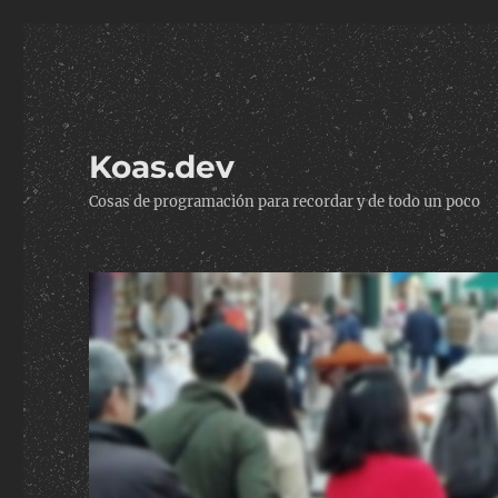
Koas.dev
Cosas de programación para recordar y de todo un poco