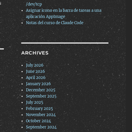
s
/dev/tcp
Asignar icono en la barra de tareas a una
aplicación AppImage
Notas del curso de Claude Code
ARCHIVES
July 2026
June 2026
April 2026
January 2026
December 2025
September 2025
July 2025
February 2025
November 2024
October 2024
September 2024