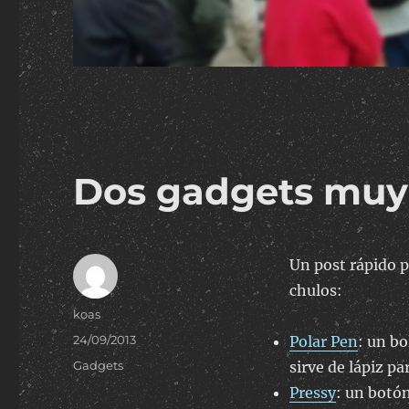
Dos gadgets muy
Un post rápido p
chulos:
Author
koas
Posted
24/09/2013
Polar Pen
: un b
on
Categories
Gadgets
sirve de lápiz pa
Pressy
: un botón