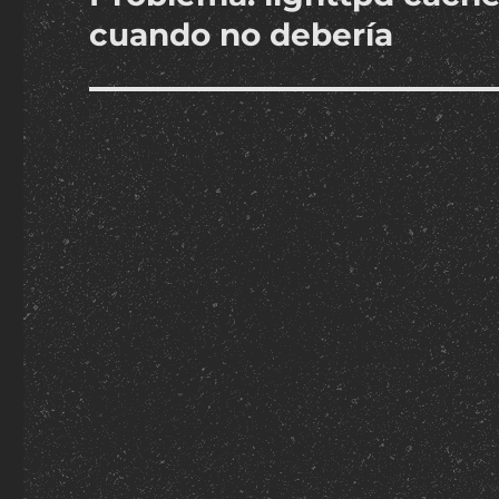
post:
cuando no debería