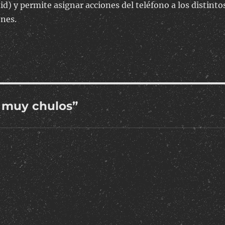
id) y permite asignar acciones del teléfono a los distinto
ones.
 muy chulos”