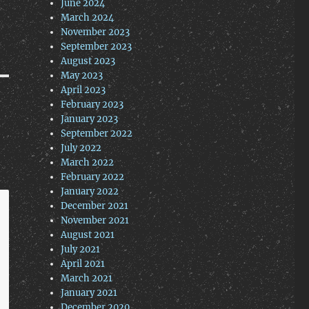
June 2024
March 2024
November 2023
September 2023
August 2023
May 2023
April 2023
February 2023
January 2023
September 2022
July 2022
March 2022
February 2022
January 2022
December 2021
November 2021
August 2021
July 2021
April 2021
March 2021
January 2021
December 2020