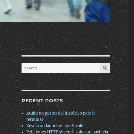
SEARCH
Search
for:
RECENT POSTS
Atuin: un gestor del histórico para la
terminal
Keychron launcher con Vivaldi
Peticiones HTTP sin curl, solo con bash via