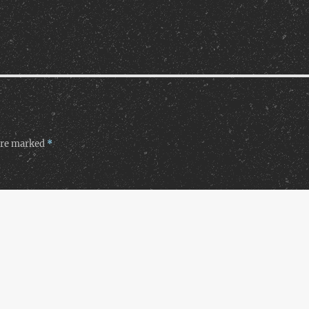
 are marked
*