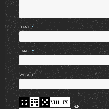
NAME
*
EMAIL
*
WEBSITE