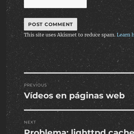
This site uses Akismet to reduce spam.
Learn 
Post
PREVIOUS
navigation
Vídeos en páginas web
Previous
post:
NEXT
Problema: lighttpd cache
Next