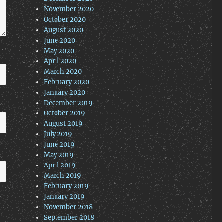
November 2020
October 2020
August 2020
June 2020
May 2020
April 2020
March 2020
February 2020
January 2020
December 2019
October 2019
August 2019
July 2019
June 2019
May 2019
April 2019
March 2019
February 2019
January 2019
November 2018
September 2018