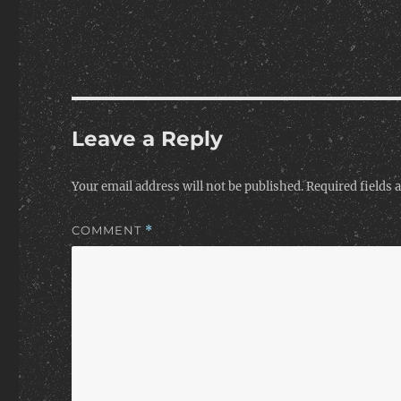
Leave a Reply
Your email address will not be published.
Required fields
COMMENT
*