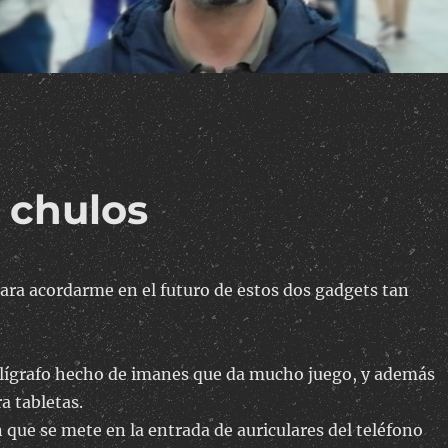
 chulos
ara acordarme en el futuro de estos dos gadgets tan
olígrafo hecho de imanes que da mucho juego, y además
ra tabletas.
 que se mete en la entrada de auriculares del teléfono