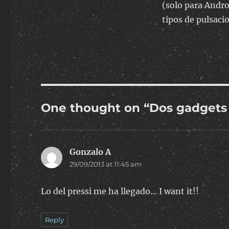
(solo para Andro
tipos de pulsaci
One thought on “Dos gadgets
Gonzalo A
says:
29/09/2013 at 11:45 am
Lo del pressi me ha llegado… I want it!!
Reply