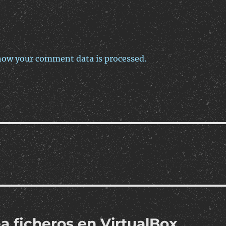
how your comment data is processed.
a ficheros en VirtualBox