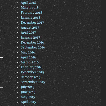
April 2018
March 2018
February 2018
January 2018
December 2017
August 2017
April 2017
January 2017
December 2016
September 2016
May 2016
April 2016
March 2016
February 2016
December 2015
October 2015
September 2015
July 2015
June 2015
May 2015
April 2015