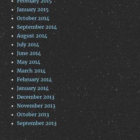
February 2015
January 2015
October 2014
September 2014
August 2014
July 2014
June 2014
May 2014
March 2014
February 2014
January 2014
December 2013
November 2013
October 2013
September 2013