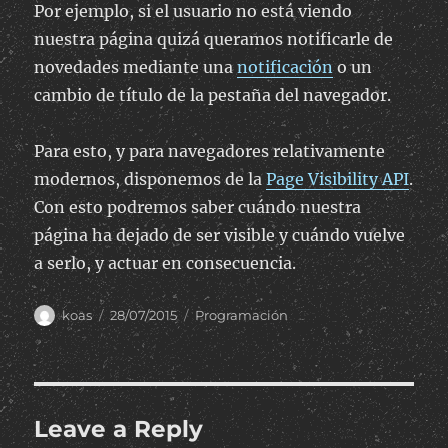
Por ejemplo, si el usuario no está viendo
nuestra página quizá queramos notificarle de
novedades mediante una
notificación
o un
cambio de título de la pestaña del navegador.
Para esto, y para navegadores relativamente
modernos, disponemos de la
Page Visibility API
.
Con esto podremos saber cuándo nuestra
página ha dejado de ser visible y cuándo vuelve
a serlo, y actuar en consecuencia.
Author
Posted
Categories
koas
28/07/2015
Programación
on
Leave a Reply