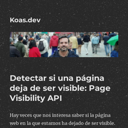
Koas.dev
Detectar si una página
deja de ser visible: Page
Visibility API
Hay veces que nos interesa saber si la página
web en la que estamos ha dejado de ser visible.