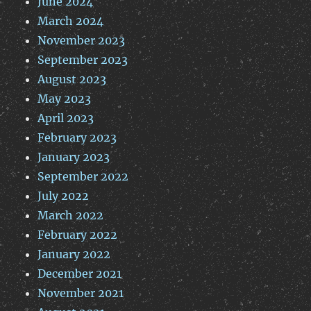
June 2024
March 2024
November 2023
September 2023
August 2023
May 2023
April 2023
February 2023
January 2023
September 2022
July 2022
March 2022
February 2022
January 2022
December 2021
November 2021