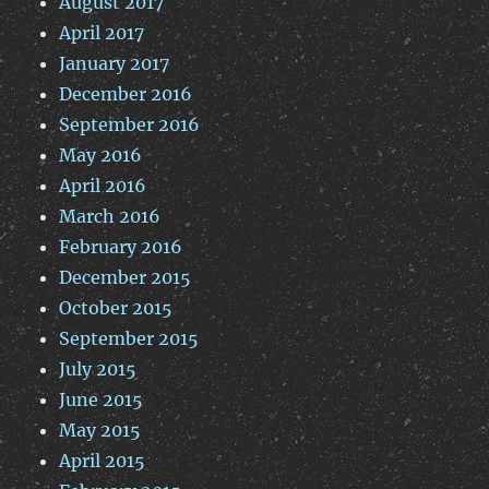
August 2017
April 2017
January 2017
December 2016
September 2016
May 2016
April 2016
March 2016
February 2016
December 2015
October 2015
September 2015
July 2015
June 2015
May 2015
April 2015