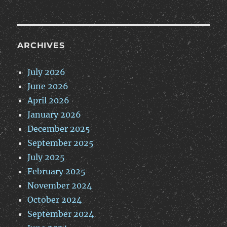
ARCHIVES
July 2026
June 2026
April 2026
January 2026
December 2025
September 2025
July 2025
February 2025
November 2024
October 2024
September 2024