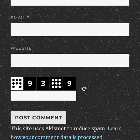
EMAIL
*
WEBSITE
This site uses Akismet to reduce spam.
Learn
how your comment data is processed.