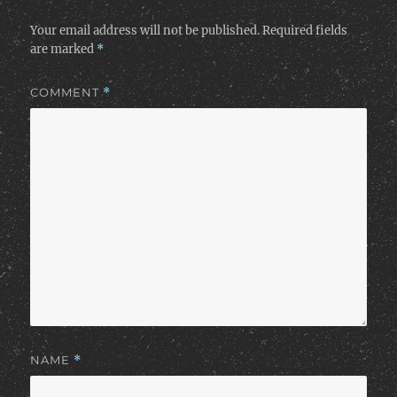
Your email address will not be published.
Required fields
are marked
*
COMMENT
*
NAME
*