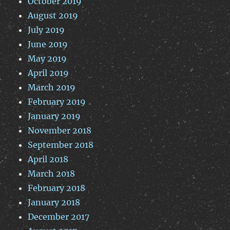
October 2019
August 2019
July 2019
June 2019
May 2019
April 2019
March 2019
February 2019
January 2019
November 2018
September 2018
April 2018
March 2018
February 2018
January 2018
December 2017