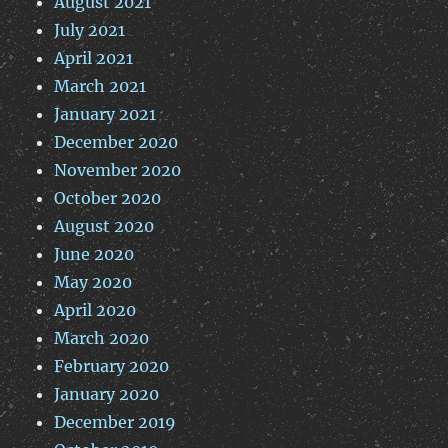
August 2021
July 2021
April 2021
March 2021
January 2021
December 2020
November 2020
October 2020
August 2020
June 2020
May 2020
April 2020
March 2020
February 2020
January 2020
December 2019