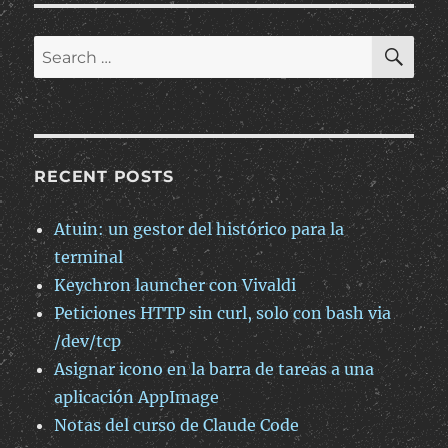
SE
Search
for:
RECENT POSTS
Atuin: un gestor del histórico para la
terminal
Keychron launcher con Vivaldi
Peticiones HTTP sin curl, solo con bash via
/dev/tcp
Asignar icono en la barra de tareas a una
aplicación AppImage
Notas del curso de Claude Code