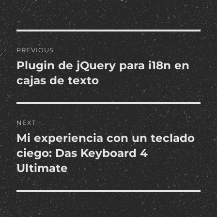
Post
PREVIOUS
navigation
Plugin de jQuery para i18n en
Previous
post:
cajas de texto
NEXT
Mi experiencia con un teclado
Next
post:
ciego: Das Keyboard 4
Ultimate