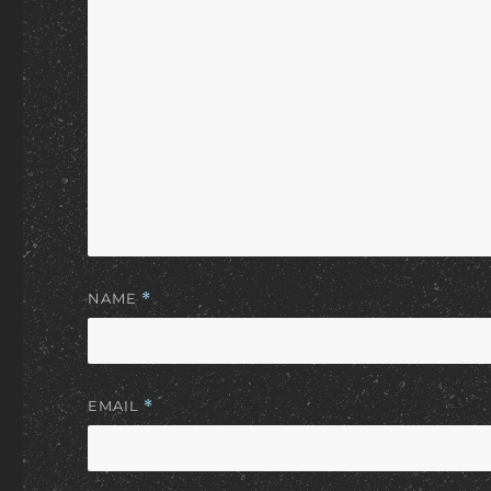
NAME
*
EMAIL
*