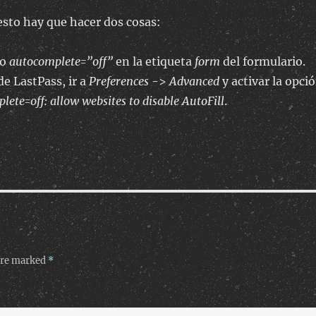
esto hay que hacer dos cosas:
to
autocomplete=”off”
en la etiqueta
form
del formulario.
de LastPass, ir a
Preferences
->
Advanced
y activar la opci
ete=off: allow websites to disable AutoFill
.
 are marked
*