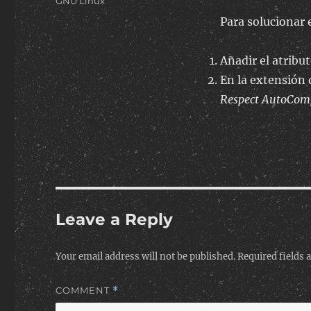
Categories
GNU Linux
Para solucionar 
Añadir el atribu
En la extensión 
Respect AutoCompl
Leave a Reply
Your email address will not be published.
Required fields
COMMENT
*