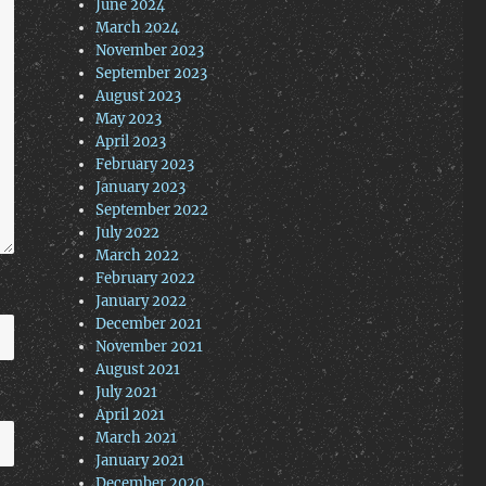
June 2024
March 2024
November 2023
September 2023
August 2023
May 2023
April 2023
February 2023
January 2023
September 2022
July 2022
March 2022
February 2022
January 2022
December 2021
November 2021
August 2021
July 2021
April 2021
March 2021
January 2021
December 2020