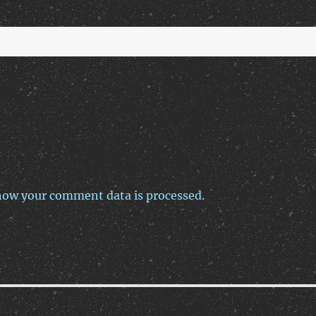
how your comment data is processed.