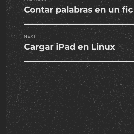
navigation
Contar palabras en un fic
Previous
post:
NEXT
Cargar iPad en Linux
Next
post: