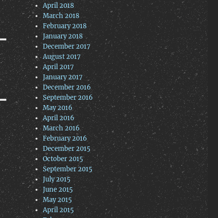
April 2018
March 2018
February 2018
January 2018
December 2017
August 2017
April 2017
January 2017
December 2016
September 2016
May 2016
April 2016
March 2016
February 2016
December 2015
October 2015
September 2015
July 2015
June 2015
May 2015
April 2015