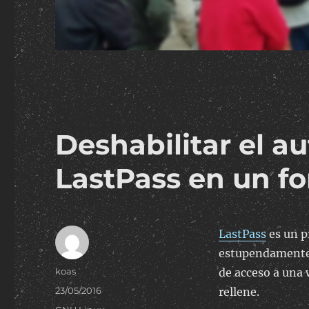
Deshabilitar el 
LastPass en un f
LastPass
es un p
estupendamente,
Author
koas
de acceso a una
Posted
23/05/2016
rellene.
on