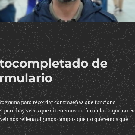
autocompletado de
ormulario
rograma para recordar contraseñas que funciona
 pero hay veces que si tenemos un formulario que no es
 web nos rellena algunos campos que no queremos que