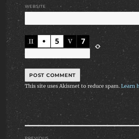
WEBSITE
This site uses Akismet to reduce spam.
Learn 
Post
PREVIOUS