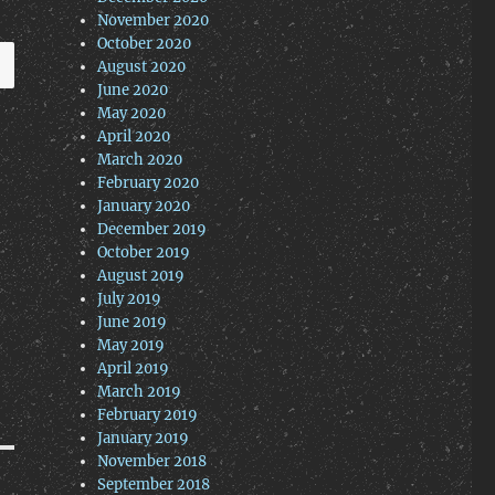
November 2020
October 2020
August 2020
June 2020
May 2020
April 2020
March 2020
February 2020
January 2020
December 2019
October 2019
August 2019
July 2019
June 2019
May 2019
April 2019
March 2019
February 2019
January 2019
November 2018
September 2018