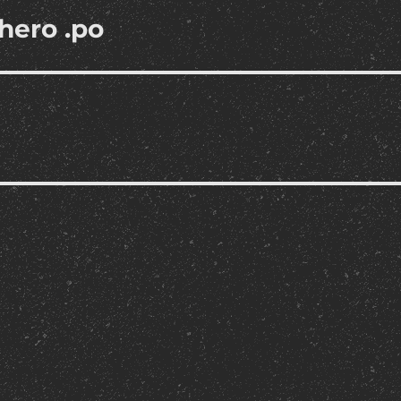
hero .po