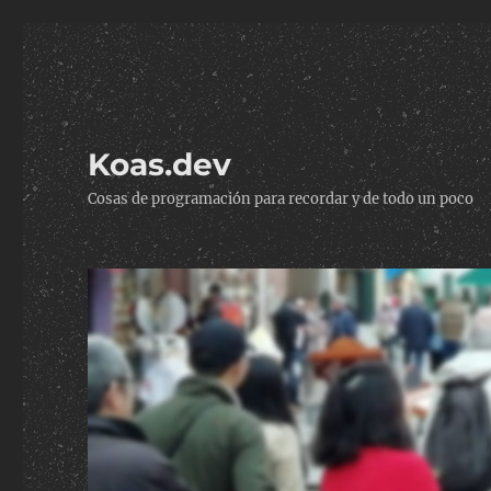
Koas.dev
Cosas de programación para recordar y de todo un poco