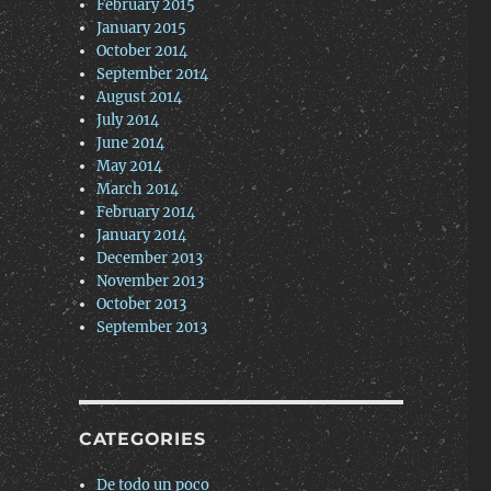
February 2015
January 2015
October 2014
September 2014
August 2014
July 2014
June 2014
May 2014
March 2014
February 2014
January 2014
December 2013
November 2013
October 2013
September 2013
CATEGORIES
De todo un poco