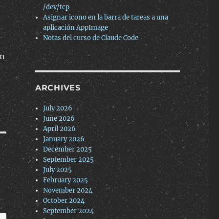
/dev/tcp
Asignar icono en la barra de tareas a una
aplicación AppImage
Notas del curso de Claude Code
ón
ARCHIVES
July 2026
June 2026
April 2026
January 2026
December 2025
September 2025
July 2025
February 2025
November 2024
October 2024
September 2024