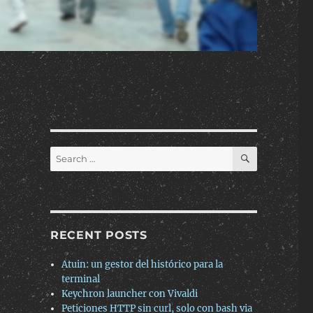
SEARCH
Search
for:
RECENT POSTS
Atuin: un gestor del histórico para la
terminal
Keychron launcher con Vivaldi
Peticiones HTTP sin curl, solo con bash via