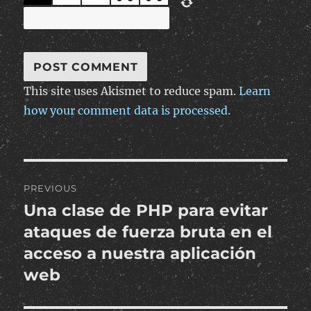
This site uses Akismet to reduce spam.
Learn
how your comment data is processed.
Post
PREVIOUS
navigation
Una clase de PHP para evitar
Previous
post:
ataques de fuerza bruta en el
acceso a nuestra aplicación
web