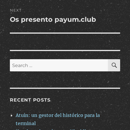
NEXT
Os presento payum.club
Next
post:
SE
Search
for:
RECENT POSTS
Atuin: un gestor del histórico para la
terminal