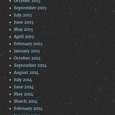
October 2015
September 2015
July 2015
June 2015
May 2015
April 2015
February 2015
January 2015
October 2014
September 2014
August 2014
July 2014
June 2014
May 2014
March 2014
February 2014