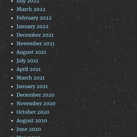
July 2022
March 2022
February 2022
January 2022
December 2021
November 2021
August 2021
July 2021
April 2021
March 2021
January 2021
December 2020
November 2020
October 2020
August 2020
June 2020