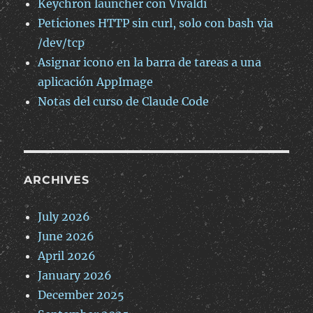
Keychron launcher con Vivaldi
Peticiones HTTP sin curl, solo con bash via
/dev/tcp
Asignar icono en la barra de tareas a una
aplicación AppImage
Notas del curso de Claude Code
ARCHIVES
July 2026
June 2026
April 2026
January 2026
December 2025