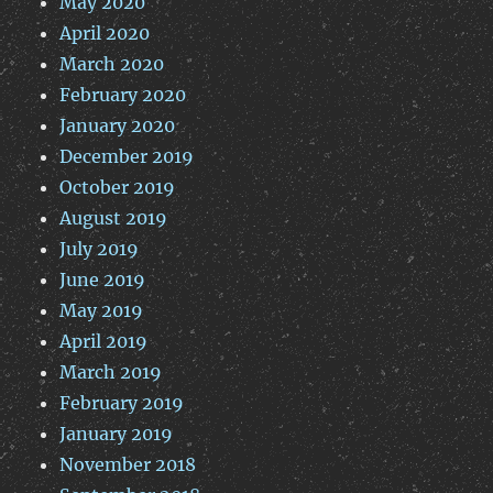
May 2020
April 2020
March 2020
February 2020
January 2020
December 2019
October 2019
August 2019
July 2019
June 2019
May 2019
April 2019
March 2019
February 2019
January 2019
November 2018