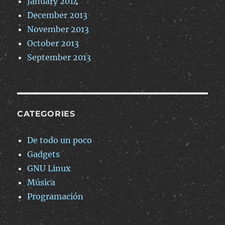
January 2014
December 2013
November 2013
October 2013
September 2013
CATEGORIES
De todo un poco
Gadgets
GNU Linux
Música
Programación