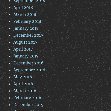
September 2018
April 2018
March 2018
February 2018
January 2018
December 2017
August 2017
April 2017
January 2017
December 2016
September 2016
May 2016
April 2016
March 2016
February 2016
December 2015