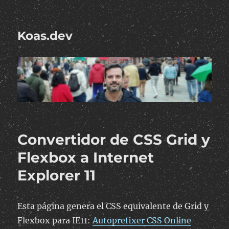
Koas.dev
Convertidor de CSS Grid y
Flexbox a Internet
Explorer 11
Esta página genera el CSS equivalente de Grid y
Flexbox para IE11:
Autoprefixer CSS Online