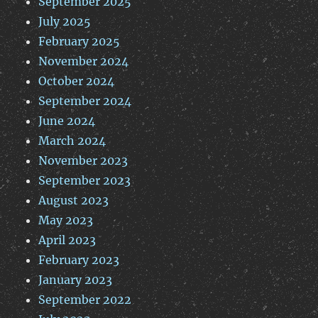
September 2025
July 2025
February 2025
November 2024
October 2024
September 2024
June 2024
March 2024
November 2023
September 2023
August 2023
May 2023
April 2023
February 2023
January 2023
September 2022