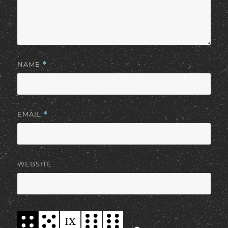
NAME
*
EMAIL
*
WEBSITE