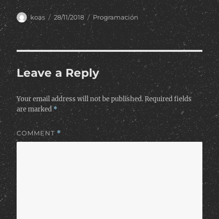
Author
Posted
Categories
koas
28/11/2018
Programación
on
Leave a Reply
Your email address will not be published.
Required fields
are marked
*
COMMENT
*