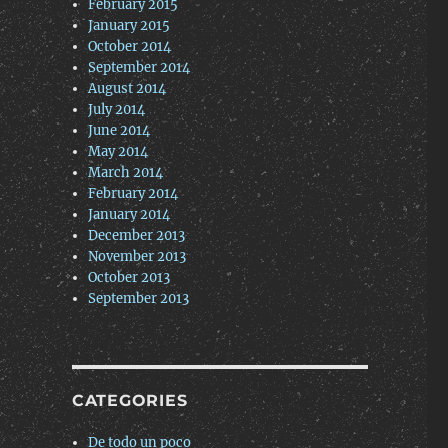
February 2015
January 2015
October 2014
September 2014
August 2014
July 2014
June 2014
May 2014
March 2014
February 2014
January 2014
December 2013
November 2013
October 2013
September 2013
CATEGORIES
De todo un poco