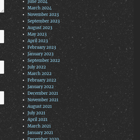
June 2024
March 2024
November 2023
September 2023
August 2023
May 2023
April 2023
February 2023
January 2023
September 2022
July 2022
March 2022
February 2022
January 2022
December 2021
November 2021
August 2021
July 2021
April 2021
March 2021
January 2021
December 2020