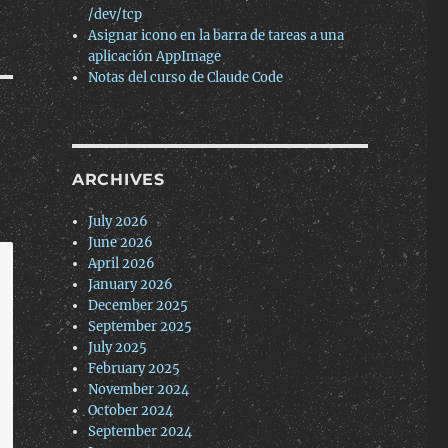
/dev/tcp
Asignar icono en la barra de tareas a una
aplicación AppImage
Notas del curso de Claude Code
ARCHIVES
July 2026
June 2026
April 2026
January 2026
December 2025
September 2025
July 2025
February 2025
November 2024
October 2024
September 2024