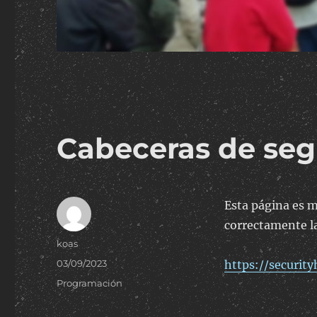
Cabeceras de seg
Esta página es m
correctamente la
Author
koas
Posted
03/09/2023
https://securit
on
Categories
Programación