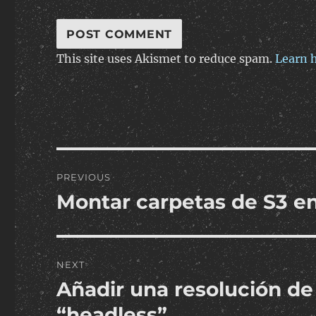
This site uses Akismet to reduce spam.
Learn 
Post
PREVIOUS
navigation
Montar carpetas de S3 en
Previous
post:
NEXT
Añadir una resolución de
Next
post:
“headless”