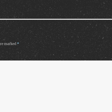
 are marked
*