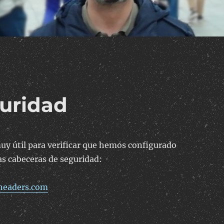
uridad
uy útil para verificar que hemos configurado
s cabeceras de seguridad:
yheaders.com