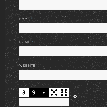
NAME
*
EMAIL
*
WEBSITE