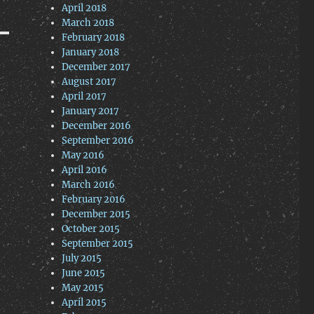
April 2018
March 2018
February 2018
January 2018
December 2017
August 2017
April 2017
January 2017
December 2016
September 2016
May 2016
April 2016
March 2016
February 2016
December 2015
October 2015
September 2015
July 2015
June 2015
May 2015
April 2015