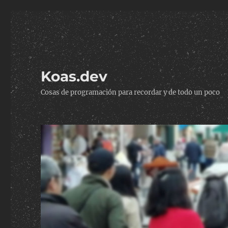
Koas.dev
Cosas de programación para recordar y de todo un poco