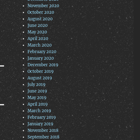
November 2020
October 2020
August 2020
June 2020
May 2020
April 2020
March 2020
February 2020
January 2020
December 2019
October 2019
August 2019
July 2019
June 2019
May 2019
April 2019
March 2019
February 2019
January 2019
November 2018
September 2018