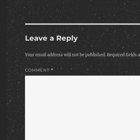
Leave a Reply
Your email address will not be published.
Required fields
COMMENT
*