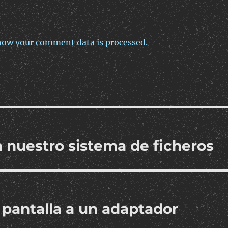
how your comment data is processed.
 nuestro sistema de ficheros
 pantalla a un adaptador