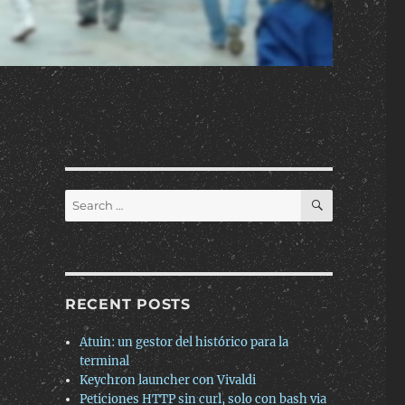
SEARCH
Search
for:
RECENT POSTS
Atuin: un gestor del histórico para la
terminal
Keychron launcher con Vivaldi
Peticiones HTTP sin curl, solo con bash via