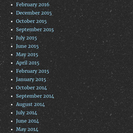
February 2016
December 2015
October 2015
September 2015
July 2015
June 2015
May 2015
April 2015
February 2015
January 2015
October 2014
September 2014
August 2014
July 2014
June 2014
May 2014