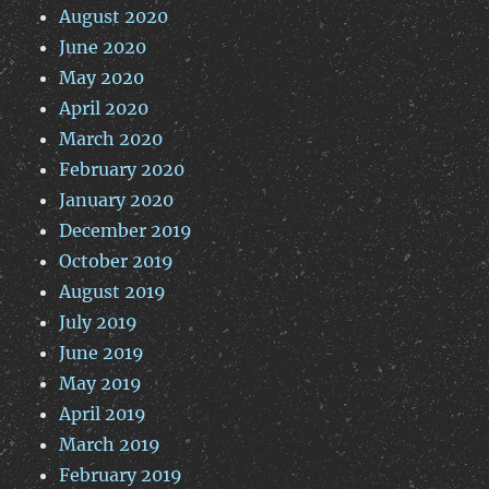
August 2020
June 2020
May 2020
April 2020
March 2020
February 2020
January 2020
December 2019
October 2019
August 2019
July 2019
June 2019
May 2019
April 2019
March 2019
February 2019