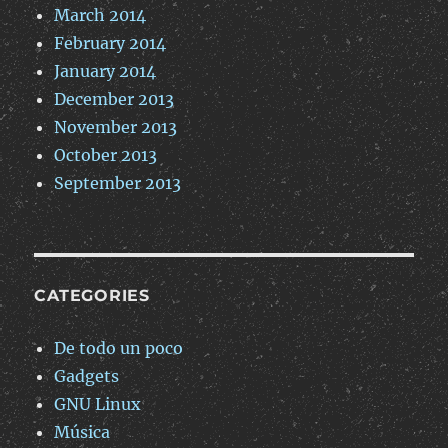
March 2014
February 2014
January 2014
December 2013
November 2013
October 2013
September 2013
CATEGORIES
De todo un poco
Gadgets
GNU Linux
Música